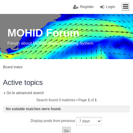
Register
Login
MOHID Forum
Forum about MOHID Water Modelling System
Board index
Active topics
Go to advanced search
Search found 0 matches • Page
1
of
1
No suitable matches were found.
Display posts from previous