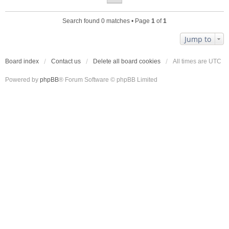
Search found 0 matches • Page
1
of
1
Jump to
Board index
Contact us
Delete all board cookies
All times are
UTC
Powered by
phpBB
® Forum Software © phpBB Limited