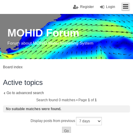
Register
Login
MOHID Forum
Forum about MOHID Water Modelling System
Board index
Active topics
Go to advanced search
Search found 0 matches • Page
1
of
1
No suitable matches were found.
Display posts from previous