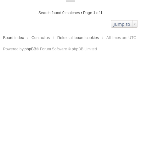
Search found 0 matches • Page
1
of
1
Jump to
Board index
Contact us
Delete all board cookies
All times are
UTC
Powered by
phpBB
® Forum Software © phpBB Limited