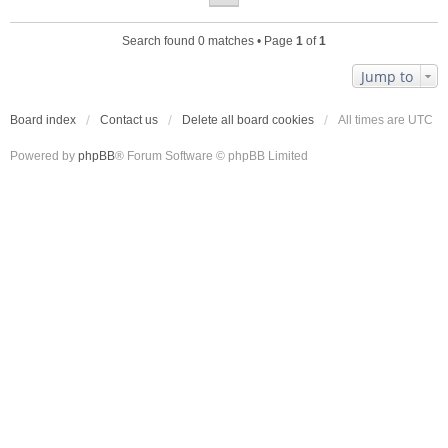
Search found 0 matches • Page
1
of
1
Jump to
Board index
Contact us
Delete all board cookies
All times are
UTC
Powered by
phpBB
® Forum Software © phpBB Limited