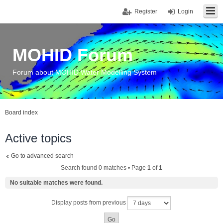
Register
Login
MOHID Forum
Forum about MOHID Water Modelling System
Board index
Active topics
Go to advanced search
Search found 0 matches • Page
1
of
1
No suitable matches were found.
Display posts from previous