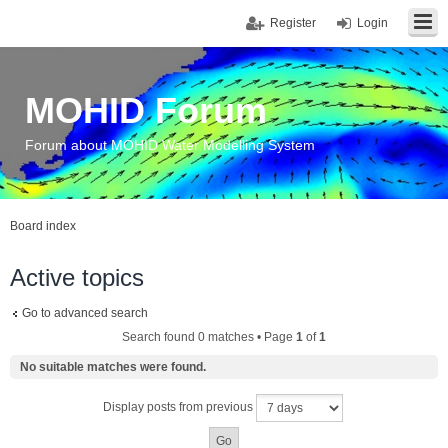
Register
Login
MOHID Forum
Forum about MOHID Water Modelling System
Board index
Active topics
Go to advanced search
Search found 0 matches • Page
1
of
1
No suitable matches were found.
Display posts from previous