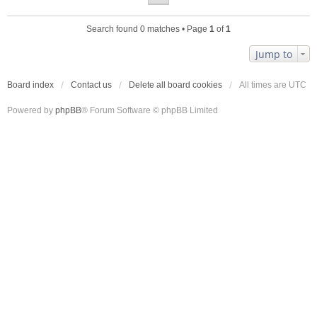
Search found 0 matches • Page
1
of
1
Jump to
Board index
Contact us
Delete all board cookies
All times are
UTC
Powered by
phpBB
® Forum Software © phpBB Limited