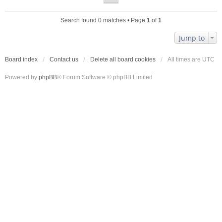
Search found 0 matches • Page
1
of
1
Jump to
Board index
Contact us
Delete all board cookies
All times are
UTC
Powered by
phpBB
® Forum Software © phpBB Limited