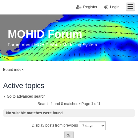
Register
Login
MOHID Forum
Forum about MOHID Water Modelling System
Board index
Active topics
Go to advanced search
Search found 0 matches • Page
1
of
1
No suitable matches were found.
Display posts from previous