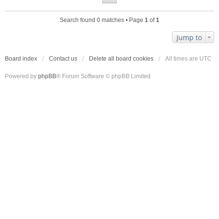
Search found 0 matches • Page
1
of
1
Jump to
Board index
Contact us
Delete all board cookies
All times are
UTC
Powered by
phpBB
® Forum Software © phpBB Limited