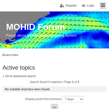
Register
Login
MOHID Forum
Forum about MOHID Water Modelling System
Board index
Active topics
Go to advanced search
Search found 0 matches • Page
1
of
1
No suitable matches were found.
Display posts from previous