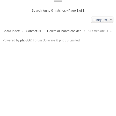
Search found 0 matches • Page
1
of
1
Jump to
Board index
Contact us
Delete all board cookies
All times are
UTC
Powered by
phpBB
® Forum Software © phpBB Limited