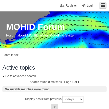
Register
Login
MOHID Forum
Forum about MOHID Water Modelling System
Board index
Active topics
Go to advanced search
Search found 0 matches • Page
1
of
1
No suitable matches were found.
Display posts from previous