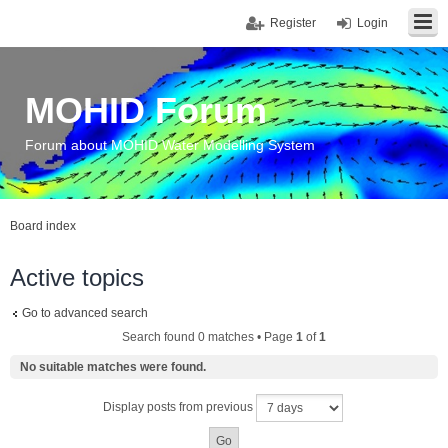
Register
Login
MOHID Forum
Forum about MOHID Water Modelling System
Board index
Active topics
Go to advanced search
Search found 0 matches • Page
1
of
1
No suitable matches were found.
Display posts from previous