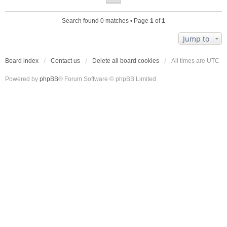
Search found 0 matches • Page
1
of
1
Jump to
Board index
Contact us
Delete all board cookies
All times are
UTC
Powered by
phpBB
® Forum Software © phpBB Limited