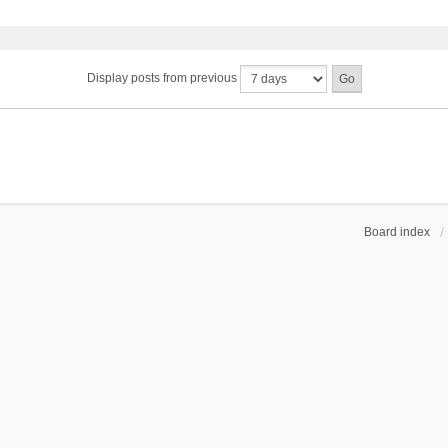
Display posts from previous
Board index