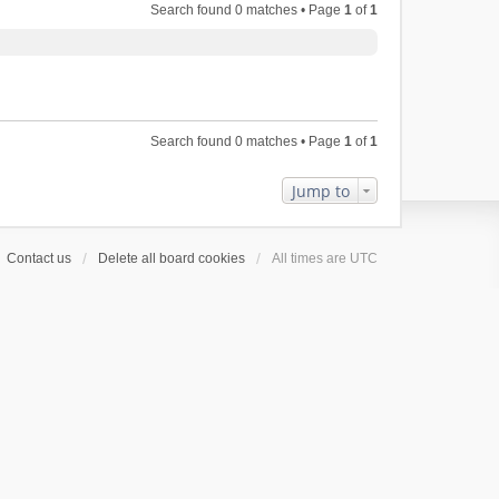
Search found 0 matches • Page
1
of
1
Search found 0 matches • Page
1
of
1
Jump to
Contact us
Delete all board cookies
All times are
UTC