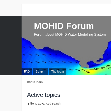
MOHID Forum
Forum about MOHID Water Modelling System
FAQ
Search
The team
Board index
Active topics
Go to advanced search