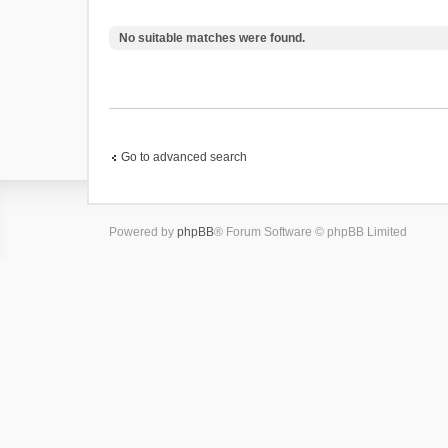
No suitable matches were found.
Go to advanced search
Powered by
phpBB
® Forum Software © phpBB Limited