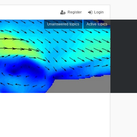
Register
Login
Unanswered topics
Active topics