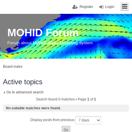
Register
Login
MOHID Forum
Forum about MOHID Water Modelling System
Board index
Active topics
Go to advanced search
Search found 0 matches • Page
1
of
1
No suitable matches were found.
Display posts from previous