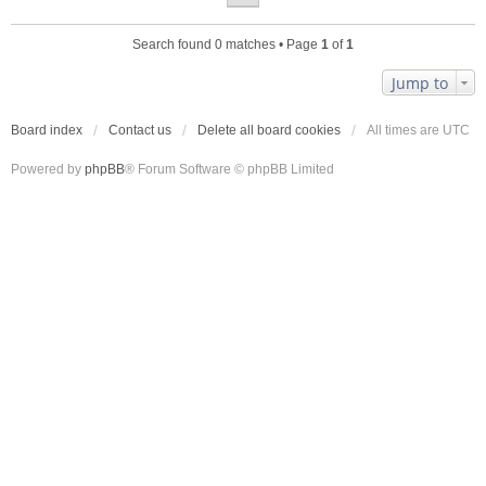
Search found 0 matches • Page
1
of
1
Jump to
Board index
Contact us
Delete all board cookies
All times are
UTC
Powered by
phpBB
® Forum Software © phpBB Limited