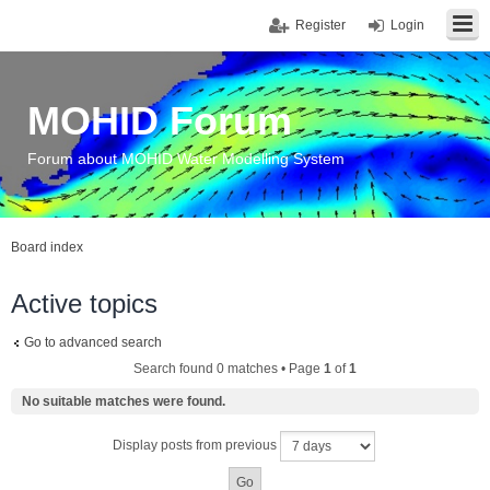
Register
Login
MOHID Forum
Forum about MOHID Water Modelling System
Board index
Active topics
Go to advanced search
Search found 0 matches • Page
1
of
1
No suitable matches were found.
Display posts from previous