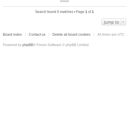
Search found 0 matches • Page
1
of
1
Jump to
Board index
Contact us
Delete all board cookies
All times are
UTC
Powered by
phpBB
® Forum Software © phpBB Limited