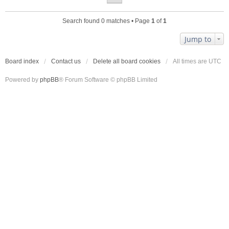
Search found 0 matches • Page
1
of
1
Jump to
Board index
Contact us
Delete all board cookies
All times are
UTC
Powered by
phpBB
® Forum Software © phpBB Limited