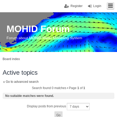
Register
Login
MOHID Forum
Forum about MOHID Water Modelling System
Board index
Active topics
Go to advanced search
Search found 0 matches • Page
1
of
1
No suitable matches were found.
Display posts from previous