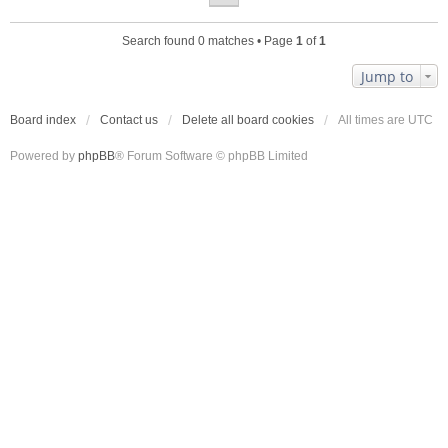
Search found 0 matches • Page
1
of
1
Jump to
Board index
Contact us
Delete all board cookies
All times are
UTC
Powered by
phpBB
® Forum Software © phpBB Limited