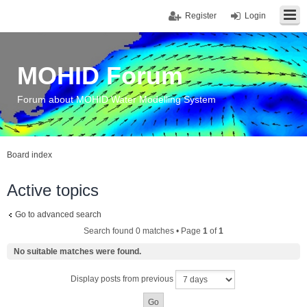
Register
Login
MOHID Forum
Forum about MOHID Water Modelling System
Board index
Active topics
Go to advanced search
Search found 0 matches • Page
1
of
1
No suitable matches were found.
Display posts from previous