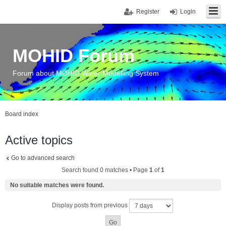
Register
Login
MOHID Forum
Forum about MOHID Water Modelling System
Board index
Active topics
Go to advanced search
Search found 0 matches • Page
1
of
1
No suitable matches were found.
Display posts from previous