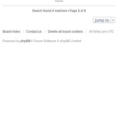
Search found 0 matches • Page
1
of
1
Jump to
Board index
Contact us
Delete all board cookies
All times are
UTC
Powered by
phpBB
® Forum Software © phpBB Limited