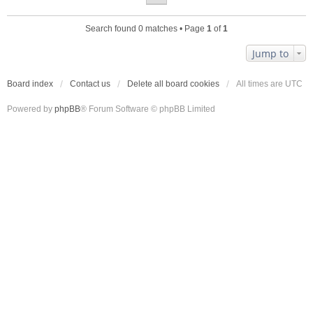
Search found 0 matches • Page
1
of
1
Jump to
Board index
Contact us
Delete all board cookies
All times are
UTC
Powered by
phpBB
® Forum Software © phpBB Limited