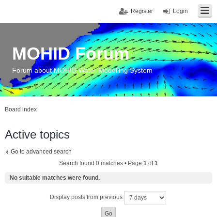
Register
Login
MOHID Forum
Forum about MOHID Water Modelling System
Board index
Active topics
Go to advanced search
Search found 0 matches • Page
1
of
1
No suitable matches were found.
Display posts from previous