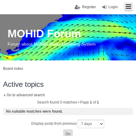
Register
Login
MOHID Forum
Forum about MOHID Water Modelling System
Board index
Active topics
Go to advanced search
Search found 0 matches • Page
1
of
1
No suitable matches were found.
Display posts from previous