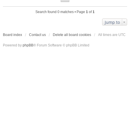
Search found 0 matches • Page
1
of
1
Jump to
Board index
Contact us
Delete all board cookies
All times are
UTC
Powered by
phpBB
® Forum Software © phpBB Limited