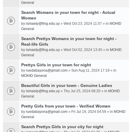
General
Search Womans in your town for night - Actual
Women
by
ismaelp@fing.edu.uy
» Wed Oct 23, 2024 11:07 » in
MOHID
General
Search Prettys Womans in your town for night -
Real-life Girls
by
ismaelp@fing.edu.uy
» Wed Oct 02, 2024 13:45 » in
MOHID
General
Prettys Girls in your town for night
by
ruedabayona@gmail.com
» Sun Aug 11, 2024 17:19 » in
MOHID General
Beautiful Girls in your town - Genuine Ladies
by
ismaelp@fing.edu.uy
» Thu Jul 25, 2024 08:20 » in
MOHID
General
Pretty Girls from your town - Verified Women
by
ruedabayona@gmail.com
» Fri Jul 19, 2024 04:59 » in
MOHID
General
Search Prettys Girls in your city for night