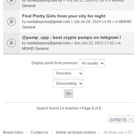
by
ismaelp@fing.edu.uy
» Thu Jul 11, 2024 01:36 » in
MOHID
General
Find Pretty Girls from your city for night
by
ruedabayona@gmail.com
» Sat Jul 06, 2024 14:49 » in
MOHID
General
@pump_upp - best crypto pumps on telegram !
by
ruedabayona@gmail.com
» Sun Jan 22, 2023 17:42 » in
MOHID General
Display posts from previous
Search found 14 matches • Page
1
of
1
Jump to
Board index
Contact us
Delete all board cookies
All times are
UTC