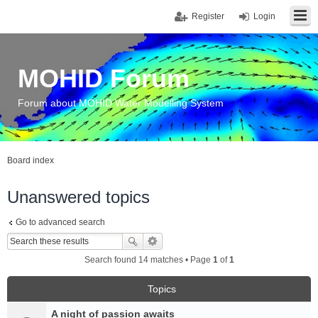
Register
Login
MOHID Forum
Forum about MOHID Water Modelling System
Board index
Unanswered topics
Go to advanced search
Search found 14 matches • Page
1
of
1
Topics
A night of passion awaits