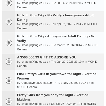
by
ismaelp@fing.edu.uy
» Tue Jul 14, 2026 09:20 » in
MOHID
General
Girls In Your City - No Verify - Anonymous Adult
Dating
by
ismaelp@fing.edu.uy
» Thu Apr 02, 2026 21:14 » in
MOHID
General
Girls In Your City - Anonymous Adult Dating - No
Verify
by
ismaelp@fing.edu.uy
» Tue Mar 31, 2026 00:44 » in
MOHID
General
A $500,500.99 GIFT TO ABSORB YOU
by
ismaelp@fing.edu.uy
» Thu Jan 22, 2026 23:10 » in
MOHID
General
Find Prettys Girls in your town for night - Verified
Women
by
ruedabayona@gmail.com
» Tue Nov 05, 2024 00:43 » in
MOHID General
Pretty Girls from your city for night - Verified
Maidens
by
ismaelp@fing.edu.uy
» Sat Oct 26, 2024 04:19 » in
MOHID