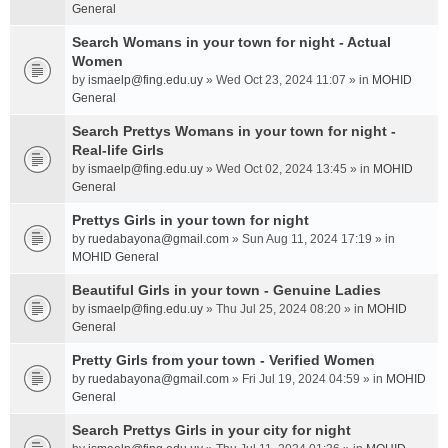
General
Search Womans in your town for night - Actual
Women
by
ismaelp@fing.edu.uy
» Wed Oct 23, 2024 11:07 » in
MOHID
General
Search Prettys Womans in your town for night -
Real-life Girls
by
ismaelp@fing.edu.uy
» Wed Oct 02, 2024 13:45 » in
MOHID
General
Prettys Girls in your town for night
by
ruedabayona@gmail.com
» Sun Aug 11, 2024 17:19 » in
MOHID General
Beautiful Girls in your town - Genuine Ladies
by
ismaelp@fing.edu.uy
» Thu Jul 25, 2024 08:20 » in
MOHID
General
Pretty Girls from your town - Verified Women
by
ruedabayona@gmail.com
» Fri Jul 19, 2024 04:59 » in
MOHID
General
Search Prettys Girls in your city for night