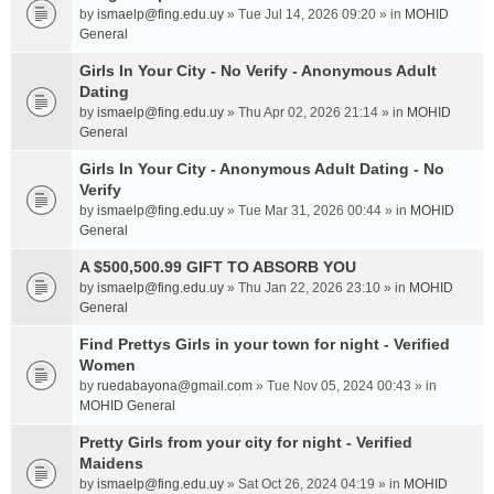
by
ismaelp@fing.edu.uy
» Tue Jul 14, 2026 09:20 » in
MOHID
General
Girls In Your City - No Verify - Anonymous Adult
Dating
by
ismaelp@fing.edu.uy
» Thu Apr 02, 2026 21:14 » in
MOHID
General
Girls In Your City - Anonymous Adult Dating - No
Verify
by
ismaelp@fing.edu.uy
» Tue Mar 31, 2026 00:44 » in
MOHID
General
A $500,500.99 GIFT TO ABSORB YOU
by
ismaelp@fing.edu.uy
» Thu Jan 22, 2026 23:10 » in
MOHID
General
Find Prettys Girls in your town for night - Verified
Women
by
ruedabayona@gmail.com
» Tue Nov 05, 2024 00:43 » in
MOHID General
Pretty Girls from your city for night - Verified
Maidens
by
ismaelp@fing.edu.uy
» Sat Oct 26, 2024 04:19 » in
MOHID