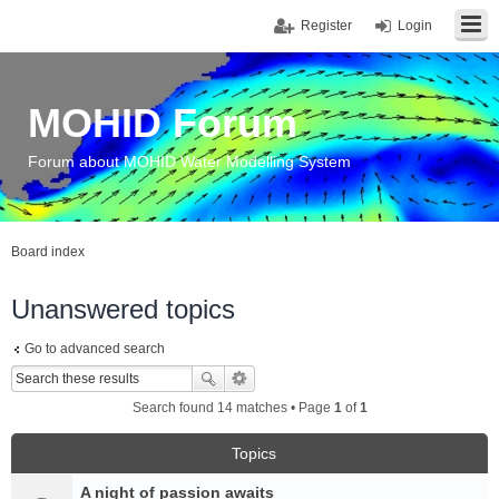
Register
Login
MOHID Forum
Forum about MOHID Water Modelling System
Board index
Unanswered topics
Go to advanced search
Search found 14 matches • Page
1
of
1
Topics
A night of passion awaits