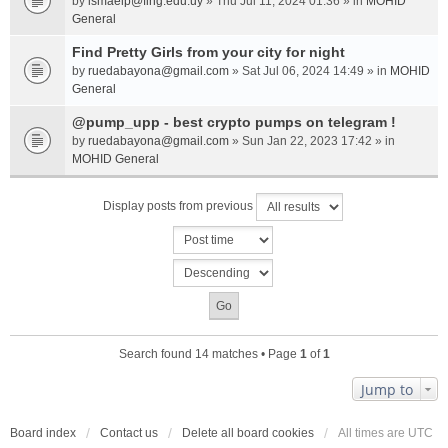
by
ismaelp@fing.edu.uy
» Thu Jul 11, 2024 01:36 » in
MOHID
General
Find Pretty Girls from your city for night
by
ruedabayona@gmail.com
» Sat Jul 06, 2024 14:49 » in
MOHID
General
@pump_upp - best crypto pumps on telegram !
by
ruedabayona@gmail.com
» Sun Jan 22, 2023 17:42 » in
MOHID General
Display posts from previous
Search found 14 matches • Page
1
of
1
Jump to
Board index
Contact us
Delete all board cookies
All times are
UTC