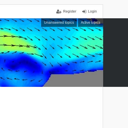
Register
Login
Unanswered topics
Active topics