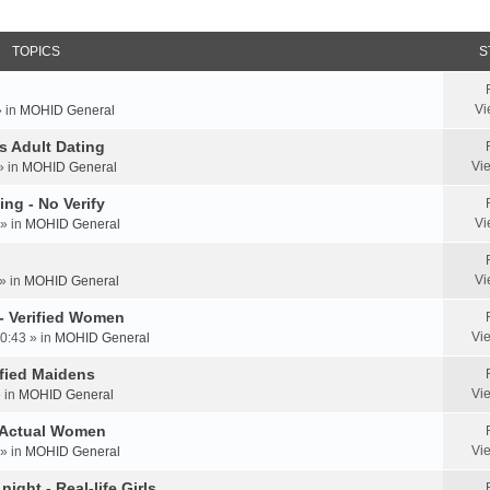
TOPICS
S
Vi
» in
MOHID General
us Adult Dating
Vi
» in
MOHID General
ing - No Verify
Vi
» in
MOHID General
Vi
» in
MOHID General
 - Verified Women
Vi
0:43 » in
MOHID General
rified Maidens
Vi
» in
MOHID General
- Actual Women
Vi
» in
MOHID General
ight - Real-life Girls