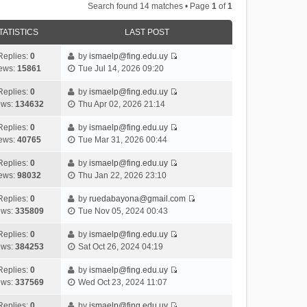
Search found 14 matches • Page
1
of
1
TATISTICS
LAST POST
Replies:
0
by
ismaelp@fing.edu.uy
V
ews:
15861
Tue Jul 14, 2026 09:20
i
e
Replies:
0
by
ismaelp@fing.edu.uy
V
w
ews:
134632
Thu Apr 02, 2026 21:14
i
t
e
h
Replies:
0
by
ismaelp@fing.edu.uy
V
w
e
ews:
40765
Tue Mar 31, 2026 00:44
i
t
l
e
h
Replies:
0
by
ismaelp@fing.edu.uy
a
V
w
e
ews:
98032
Thu Jan 22, 2026 23:10
t
i
t
l
e
e
h
Replies:
0
by
ruedabayona@gmail.com
a
s
V
w
e
ews:
335809
Tue Nov 05, 2024 00:43
t
t
i
t
l
e
p
e
h
Replies:
0
by
ismaelp@fing.edu.uy
a
s
o
V
w
e
ews:
384253
Sat Oct 26, 2024 04:19
t
t
s
i
t
l
e
p
t
e
h
Replies:
0
by
ismaelp@fing.edu.uy
a
s
o
V
w
e
ews:
337569
Wed Oct 23, 2024 11:07
t
t
s
i
t
l
e
p
t
e
h
Replies:
0
by
ismaelp@fing.edu.uy
a