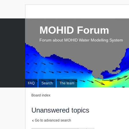
MOHID Forum
Forum about MOHID Water Modelling System
FAQ
Search
The team
Board index
Unanswered topics
Go to advanced search