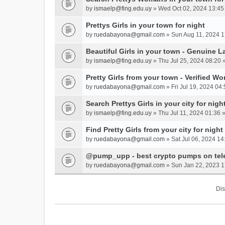
by
ismaelp@fing.edu.uy
» Wed Oct 02, 2024 13:45
Prettys Girls in your town for night
by
ruedabayona@gmail.com
» Sun Aug 11, 2024 1
Beautiful Girls in your town - Genuine L
by
ismaelp@fing.edu.uy
» Thu Jul 25, 2024 08:20 
Pretty Girls from your town - Verified W
by
ruedabayona@gmail.com
» Fri Jul 19, 2024 04:
Search Prettys Girls in your city for nigh
by
ismaelp@fing.edu.uy
» Thu Jul 11, 2024 01:36 
Find Pretty Girls from your city for night
by
ruedabayona@gmail.com
» Sat Jul 06, 2024 14
@pump_upp - best crypto pumps on tel
by
ruedabayona@gmail.com
» Sun Jan 22, 2023 1
Dis