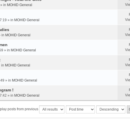
Vi
 » in
MOHID General
Vi
7:19 » in
MOHID General
adies
Vi
» in
MOHID General
omen
Vi
59 » in
MOHID General
t
Vi
» in
MOHID General
Vi
:49 » in
MOHID General
egram !
Vi
7:42 » in
MOHID General
play posts from previous