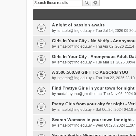
A night of passion awaits
by
ismaelp@fing.edu.uy
» Tue Jul 14, 2026 09:20 
Girls In Your City - No Verify - Anonymo
by
ismaelp@fing.edu.uy
» Thu Apr 02, 2026 21:14 
Girls In Your City - Anonymous Adult Dat
by
ismaelp@fing.edu.uy
» Tue Mar 31, 2026 00:44 
A $500,500.99 GIFT TO ABSORB YOU
by
ismaelp@fing.edu.uy
» Thu Jan 22, 2026 23:10 
Find Prettys Girls in your town for night
by
ruedabayona@gmail.com
» Tue Nov 05, 2024 0
Pretty Girls from your city for night - Ve
by
ismaelp@fing.edu.uy
» Sat Oct 26, 2024 04:19 
Search Womans in your town for night 
by
ismaelp@fing.edu.uy
» Wed Oct 23, 2024 11:07 
Search Prettys Womans in your town for n