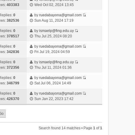
s
o
V
w
e
ews:
403383
Wed Oct 02, 2024 13:45
t
t
s
i
t
l
e
p
t
e
h
Replies:
0
by
ruedabayona@gmail.com
a
s
o
V
w
e
ews:
382536
Sun Aug 11, 2024 17:19
t
t
s
i
t
l
e
p
t
e
h
Replies:
0
by
ismaelp@fing.edu.uy
a
s
o
V
w
e
ews:
378517
Thu Jul 25, 2024 08:20
t
t
s
i
t
l
e
p
t
e
h
Replies:
0
by
ruedabayona@gmail.com
a
s
o
V
w
e
ews:
342836
Fri Jul 19, 2024 04:59
t
t
s
i
t
l
e
p
t
e
h
Replies:
0
by
ismaelp@fing.edu.uy
a
s
o
V
w
e
ews:
372356
Thu Jul 11, 2024 01:36
t
t
s
i
t
l
e
p
t
e
h
Replies:
0
by
ruedabayona@gmail.com
a
s
o
V
w
e
ews:
346799
Sat Jul 06, 2024 14:49
t
t
s
i
t
l
e
p
t
e
h
Replies:
0
by
ruedabayona@gmail.com
a
s
o
V
w
e
ews:
426370
Sun Jan 22, 2023 17:42
t
t
s
i
t
l
e
p
t
e
h
a
s
o
w
e
t
t
s
t
l
e
p
t
h
a
s
o
Search found 14 matches • Page
1
of
1
e
t
t
s