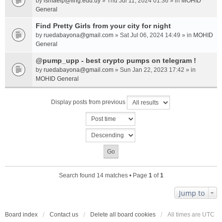
by
ismaelp@fing.edu.uy
» Thu Jul 11, 2024 01:36 » in
MOHID
General
Find Pretty Girls from your city for night
by
ruedabayona@gmail.com
» Sat Jul 06, 2024 14:49 » in
MOHID
General
@pump_upp - best crypto pumps on telegram !
by
ruedabayona@gmail.com
» Sun Jan 22, 2023 17:42 » in
MOHID General
Display posts from previous
Search found 14 matches • Page
1
of
1
Jump to
Board index
Contact us
Delete all board cookies
All times are
UTC