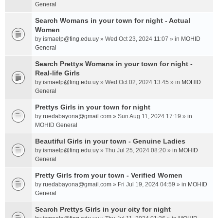
General
Search Womans in your town for night - Actual
Women
by
ismaelp@fing.edu.uy
» Wed Oct 23, 2024 11:07 » in
MOHID
General
Search Prettys Womans in your town for night -
Real-life Girls
by
ismaelp@fing.edu.uy
» Wed Oct 02, 2024 13:45 » in
MOHID
General
Prettys Girls in your town for night
by
ruedabayona@gmail.com
» Sun Aug 11, 2024 17:19 » in
MOHID General
Beautiful Girls in your town - Genuine Ladies
by
ismaelp@fing.edu.uy
» Thu Jul 25, 2024 08:20 » in
MOHID
General
Pretty Girls from your town - Verified Women
by
ruedabayona@gmail.com
» Fri Jul 19, 2024 04:59 » in
MOHID
General
Search Prettys Girls in your city for night