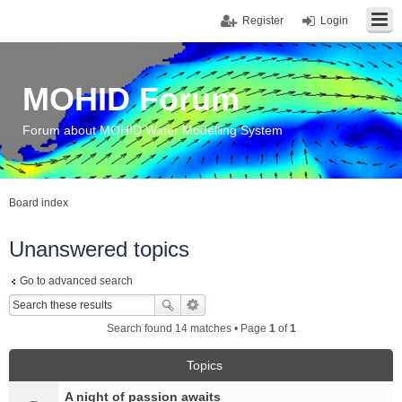
Register
Login
MOHID Forum
Forum about MOHID Water Modelling System
Board index
Unanswered topics
Go to advanced search
Search found 14 matches • Page
1
of
1
Topics
A night of passion awaits