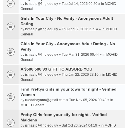
by
ismaelp@fing.edu.uy
» Tue Jul 14, 2026 09:20 » in
MOHID
General
Girls In Your City - No Verify - Anonymous Adult
Dating
by
ismaelp@fing.edu.uy
» Thu Apr 02, 2026 21:14 » in
MOHID
General
Girls In Your City - Anonymous Adult Dating - No
Verify
by
ismaelp@fing.edu.uy
» Tue Mar 31, 2026 00:44 » in
MOHID
General
A $500,500.99 GIFT TO ABSORB YOU
by
ismaelp@fing.edu.uy
» Thu Jan 22, 2026 23:10 » in
MOHID
General
Find Prettys Girls in your town for night - Verified
Women
by
ruedabayona@gmail.com
» Tue Nov 05, 2024 00:43 » in
MOHID General
Pretty Girls from your city for night - Verified
Maidens
by
ismaelp@fing.edu.uy
» Sat Oct 26, 2024 04:19 » in
MOHID