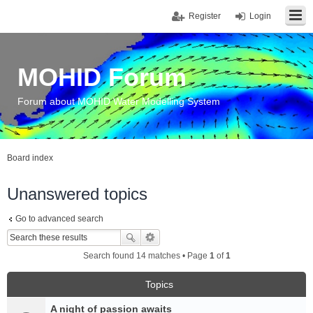
Register
Login
MOHID Forum
Forum about MOHID Water Modelling System
Board index
Unanswered topics
Go to advanced search
Search found 14 matches • Page
1
of
1
Topics
A night of passion awaits