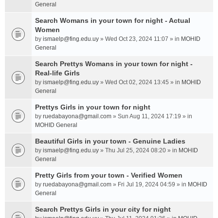
General
Search Womans in your town for night - Actual
Women
by
ismaelp@fing.edu.uy
» Wed Oct 23, 2024 11:07 » in
MOHID
General
Search Prettys Womans in your town for night -
Real-life Girls
by
ismaelp@fing.edu.uy
» Wed Oct 02, 2024 13:45 » in
MOHID
General
Prettys Girls in your town for night
by
ruedabayona@gmail.com
» Sun Aug 11, 2024 17:19 » in
MOHID General
Beautiful Girls in your town - Genuine Ladies
by
ismaelp@fing.edu.uy
» Thu Jul 25, 2024 08:20 » in
MOHID
General
Pretty Girls from your town - Verified Women
by
ruedabayona@gmail.com
» Fri Jul 19, 2024 04:59 » in
MOHID
General
Search Prettys Girls in your city for night