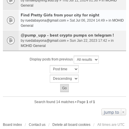
by
ismaelp@fing.edu.uy
» Thu Jul 11, 2024 01:36 » in
MOHID
General
Find Pretty Girls from your city for night
by
ruedabayona@gmail.com
» Sat Jul 06, 2024 14:49 » in
MOHID
General
@pump_upp - best crypto pumps on telegram !
by
ruedabayona@gmail.com
» Sun Jan 22, 2023 17:42 » in
MOHID General
Display posts from previous
Search found 14 matches • Page
1
of
1
Jump to
Board index
Contact us
Delete all board cookies
All times are
UTC