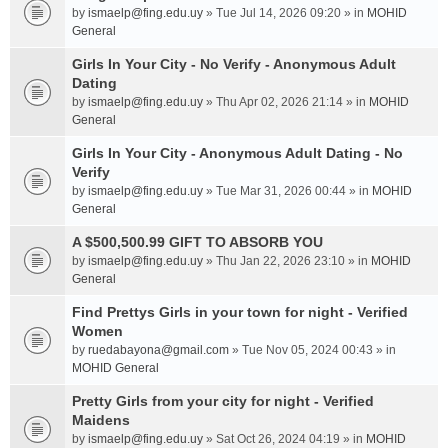
by
ismaelp@fing.edu.uy
» Tue Jul 14, 2026 09:20 » in
MOHID
General
Girls In Your City - No Verify - Anonymous Adult
Dating
by
ismaelp@fing.edu.uy
» Thu Apr 02, 2026 21:14 » in
MOHID
General
Girls In Your City - Anonymous Adult Dating - No
Verify
by
ismaelp@fing.edu.uy
» Tue Mar 31, 2026 00:44 » in
MOHID
General
A $500,500.99 GIFT TO ABSORB YOU
by
ismaelp@fing.edu.uy
» Thu Jan 22, 2026 23:10 » in
MOHID
General
Find Prettys Girls in your town for night - Verified
Women
by
ruedabayona@gmail.com
» Tue Nov 05, 2024 00:43 » in
MOHID General
Pretty Girls from your city for night - Verified
Maidens
by
ismaelp@fing.edu.uy
» Sat Oct 26, 2024 04:19 » in
MOHID