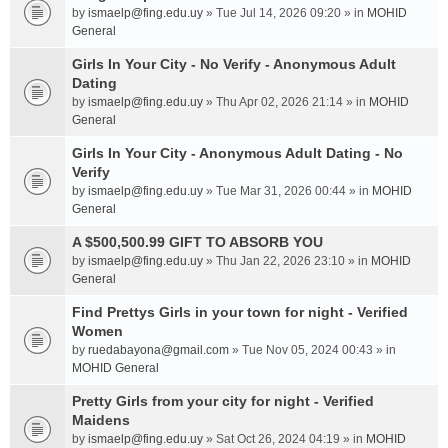
by
ismaelp@fing.edu.uy
» Tue Jul 14, 2026 09:20 » in
MOHID
General
Girls In Your City - No Verify - Anonymous Adult
Dating
by
ismaelp@fing.edu.uy
» Thu Apr 02, 2026 21:14 » in
MOHID
General
Girls In Your City - Anonymous Adult Dating - No
Verify
by
ismaelp@fing.edu.uy
» Tue Mar 31, 2026 00:44 » in
MOHID
General
A $500,500.99 GIFT TO ABSORB YOU
by
ismaelp@fing.edu.uy
» Thu Jan 22, 2026 23:10 » in
MOHID
General
Find Prettys Girls in your town for night - Verified
Women
by
ruedabayona@gmail.com
» Tue Nov 05, 2024 00:43 » in
MOHID General
Pretty Girls from your city for night - Verified
Maidens
by
ismaelp@fing.edu.uy
» Sat Oct 26, 2024 04:19 » in
MOHID