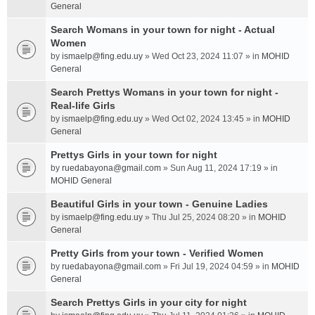
General
Search Womans in your town for night - Actual
Women
by
ismaelp@fing.edu.uy
» Wed Oct 23, 2024 11:07 » in
MOHID
General
Search Prettys Womans in your town for night -
Real-life Girls
by
ismaelp@fing.edu.uy
» Wed Oct 02, 2024 13:45 » in
MOHID
General
Prettys Girls in your town for night
by
ruedabayona@gmail.com
» Sun Aug 11, 2024 17:19 » in
MOHID General
Beautiful Girls in your town - Genuine Ladies
by
ismaelp@fing.edu.uy
» Thu Jul 25, 2024 08:20 » in
MOHID
General
Pretty Girls from your town - Verified Women
by
ruedabayona@gmail.com
» Fri Jul 19, 2024 04:59 » in
MOHID
General
Search Prettys Girls in your city for night