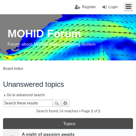
Register
Login
MOHID Forum
Forum about MOHID Water Modelling System
Board index
Unanswered topics
Go to advanced search
Search found 14 matches • Page
1
of
1
Topics
A night of passion awaits