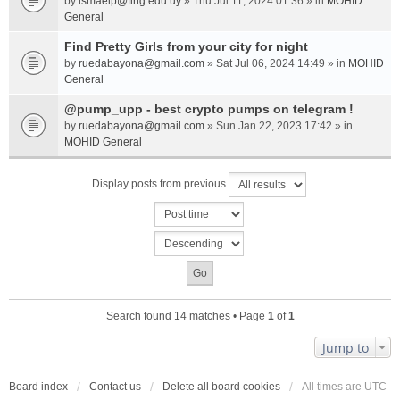
by
ismaelp@fing.edu.uy
» Thu Jul 11, 2024 01:36 » in
MOHID
General
Find Pretty Girls from your city for night
by
ruedabayona@gmail.com
» Sat Jul 06, 2024 14:49 » in
MOHID
General
@pump_upp - best crypto pumps on telegram !
by
ruedabayona@gmail.com
» Sun Jan 22, 2023 17:42 » in
MOHID General
Display posts from previous
Search found 14 matches • Page
1
of
1
Jump to
Board index
Contact us
Delete all board cookies
All times are
UTC