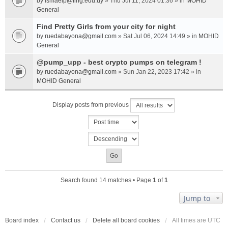
by
ismaelp@fing.edu.uy
» Thu Jul 11, 2024 01:36 » in
MOHID
General
Find Pretty Girls from your city for night
by
ruedabayona@gmail.com
» Sat Jul 06, 2024 14:49 » in
MOHID
General
@pump_upp - best crypto pumps on telegram !
by
ruedabayona@gmail.com
» Sun Jan 22, 2023 17:42 » in
MOHID General
Display posts from previous
Search found 14 matches • Page
1
of
1
Jump to
Board index
Contact us
Delete all board cookies
All times are
UTC