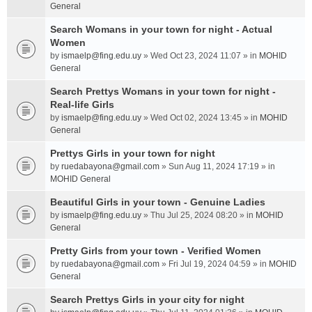
General
Search Womans in your town for night - Actual
Women
by
ismaelp@fing.edu.uy
» Wed Oct 23, 2024 11:07 » in
MOHID
General
Search Prettys Womans in your town for night -
Real-life Girls
by
ismaelp@fing.edu.uy
» Wed Oct 02, 2024 13:45 » in
MOHID
General
Prettys Girls in your town for night
by
ruedabayona@gmail.com
» Sun Aug 11, 2024 17:19 » in
MOHID General
Beautiful Girls in your town - Genuine Ladies
by
ismaelp@fing.edu.uy
» Thu Jul 25, 2024 08:20 » in
MOHID
General
Pretty Girls from your town - Verified Women
by
ruedabayona@gmail.com
» Fri Jul 19, 2024 04:59 » in
MOHID
General
Search Prettys Girls in your city for night