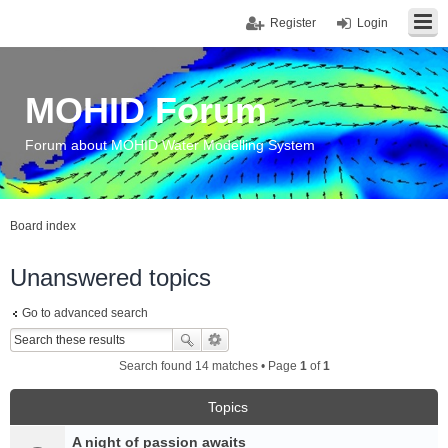
Register
Login
MOHID Forum
Forum about MOHID Water Modelling System
Board index
Unanswered topics
Go to advanced search
Search found 14 matches • Page
1
of
1
Topics
A night of passion awaits