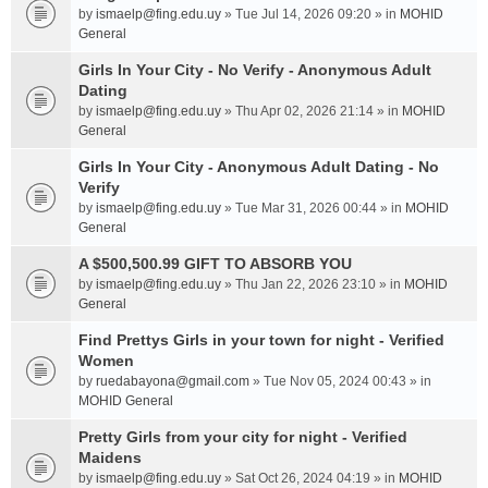
by
ismaelp@fing.edu.uy
» Tue Jul 14, 2026 09:20 » in
MOHID
General
Girls In Your City - No Verify - Anonymous Adult
Dating
by
ismaelp@fing.edu.uy
» Thu Apr 02, 2026 21:14 » in
MOHID
General
Girls In Your City - Anonymous Adult Dating - No
Verify
by
ismaelp@fing.edu.uy
» Tue Mar 31, 2026 00:44 » in
MOHID
General
A $500,500.99 GIFT TO ABSORB YOU
by
ismaelp@fing.edu.uy
» Thu Jan 22, 2026 23:10 » in
MOHID
General
Find Prettys Girls in your town for night - Verified
Women
by
ruedabayona@gmail.com
» Tue Nov 05, 2024 00:43 » in
MOHID General
Pretty Girls from your city for night - Verified
Maidens
by
ismaelp@fing.edu.uy
» Sat Oct 26, 2024 04:19 » in
MOHID