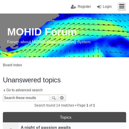
Register
Login
MOHID Forum
Forum about MOHID Water Modelling System
Board index
Unanswered topics
Go to advanced search
Search found 14 matches • Page
1
of
1
Topics
A night of passion awaits