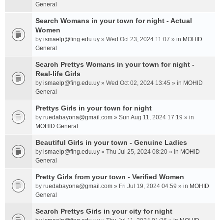
General
Search Womans in your town for night - Actual
Women
by
ismaelp@fing.edu.uy
» Wed Oct 23, 2024 11:07 » in
MOHID
General
Search Prettys Womans in your town for night -
Real-life Girls
by
ismaelp@fing.edu.uy
» Wed Oct 02, 2024 13:45 » in
MOHID
General
Prettys Girls in your town for night
by
ruedabayona@gmail.com
» Sun Aug 11, 2024 17:19 » in
MOHID General
Beautiful Girls in your town - Genuine Ladies
by
ismaelp@fing.edu.uy
» Thu Jul 25, 2024 08:20 » in
MOHID
General
Pretty Girls from your town - Verified Women
by
ruedabayona@gmail.com
» Fri Jul 19, 2024 04:59 » in
MOHID
General
Search Prettys Girls in your city for night