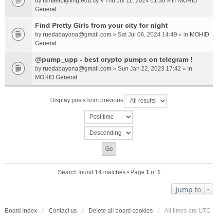
by
ismaelp@fing.edu.uy
» Thu Jul 11, 2024 01:36 » in
MOHID
General
Find Pretty Girls from your city for night
by
ruedabayona@gmail.com
» Sat Jul 06, 2024 14:49 » in
MOHID
General
@pump_upp - best crypto pumps on telegram !
by
ruedabayona@gmail.com
» Sun Jan 22, 2023 17:42 » in
MOHID General
Display posts from previous
Search found 14 matches • Page
1
of
1
Jump to
Board index
Contact us
Delete all board cookies
All times are
UTC