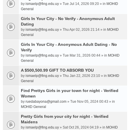
by
ismaelp@fing.edu.uy
» Tue Jul 14, 2026 09:20 » in
MOHID
General
Girls In Your City - No Verify - Anonymous Adult
Dating
by
ismaelp@fing.edu.uy
» Thu Apr 02, 2026 21:14 » in
MOHID
General
Girls In Your City - Anonymous Adult Dating - No
Verify
by
ismaelp@fing.edu.uy
» Tue Mar 31, 2026 00:44 » in
MOHID
General
A $500,500.99 GIFT TO ABSORB YOU
by
ismaelp@fing.edu.uy
» Thu Jan 22, 2026 23:10 » in
MOHID
General
Find Prettys Girls in your town for night - Verified
Women
by
ruedabayona@gmail.com
» Tue Nov 05, 2024 00:43 » in
MOHID General
Pretty Girls from your city for night - Verified
Maidens
by
ismaelp@fing.edu.uy
» Sat Oct 26, 2024 04:19 » in
MOHID