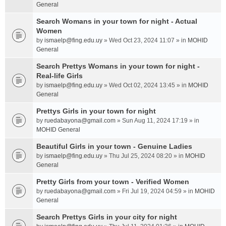
General
Search Womans in your town for night - Actual
Women
by
ismaelp@fing.edu.uy
» Wed Oct 23, 2024 11:07 » in
MOHID
General
Search Prettys Womans in your town for night -
Real-life Girls
by
ismaelp@fing.edu.uy
» Wed Oct 02, 2024 13:45 » in
MOHID
General
Prettys Girls in your town for night
by
ruedabayona@gmail.com
» Sun Aug 11, 2024 17:19 » in
MOHID General
Beautiful Girls in your town - Genuine Ladies
by
ismaelp@fing.edu.uy
» Thu Jul 25, 2024 08:20 » in
MOHID
General
Pretty Girls from your town - Verified Women
by
ruedabayona@gmail.com
» Fri Jul 19, 2024 04:59 » in
MOHID
General
Search Prettys Girls in your city for night