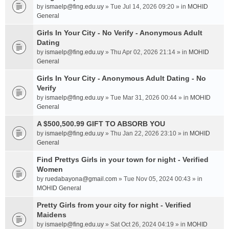
by
ismaelp@fing.edu.uy
» Tue Jul 14, 2026 09:20 » in
MOHID
General
Girls In Your City - No Verify - Anonymous Adult
Dating
by
ismaelp@fing.edu.uy
» Thu Apr 02, 2026 21:14 » in
MOHID
General
Girls In Your City - Anonymous Adult Dating - No
Verify
by
ismaelp@fing.edu.uy
» Tue Mar 31, 2026 00:44 » in
MOHID
General
A $500,500.99 GIFT TO ABSORB YOU
by
ismaelp@fing.edu.uy
» Thu Jan 22, 2026 23:10 » in
MOHID
General
Find Prettys Girls in your town for night - Verified
Women
by
ruedabayona@gmail.com
» Tue Nov 05, 2024 00:43 » in
MOHID General
Pretty Girls from your city for night - Verified
Maidens
by
ismaelp@fing.edu.uy
» Sat Oct 26, 2024 04:19 » in
MOHID