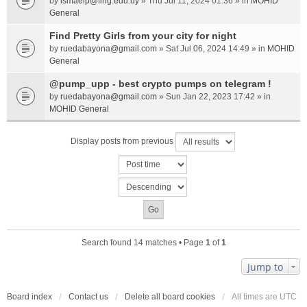
by
ismaelp@fing.edu.uy
» Thu Jul 11, 2024 01:36 » in
MOHID
General
Find Pretty Girls from your city for night
by
ruedabayona@gmail.com
» Sat Jul 06, 2024 14:49 » in
MOHID
General
@pump_upp - best crypto pumps on telegram !
by
ruedabayona@gmail.com
» Sun Jan 22, 2023 17:42 » in
MOHID General
Display posts from previous
Search found 14 matches • Page
1
of
1
Jump to
Board index
Contact us
Delete all board cookies
All times are
UTC