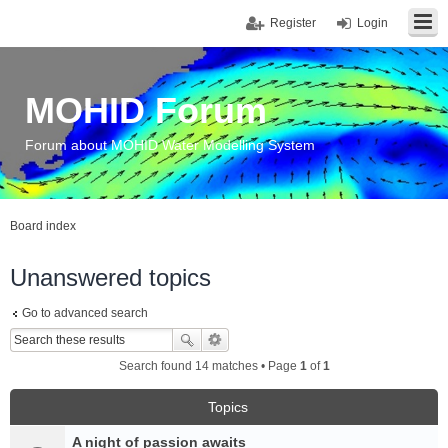
Register
Login
MOHID Forum
Forum about MOHID Water Modelling System
Board index
Unanswered topics
Go to advanced search
Search found 14 matches • Page
1
of
1
Topics
A night of passion awaits