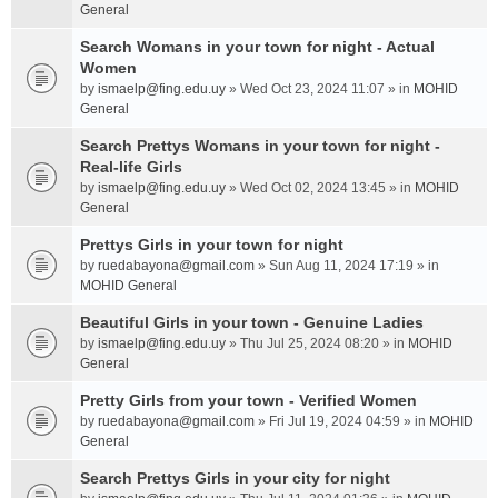
General
Search Womans in your town for night - Actual
Women
by
ismaelp@fing.edu.uy
» Wed Oct 23, 2024 11:07 » in
MOHID
General
Search Prettys Womans in your town for night -
Real-life Girls
by
ismaelp@fing.edu.uy
» Wed Oct 02, 2024 13:45 » in
MOHID
General
Prettys Girls in your town for night
by
ruedabayona@gmail.com
» Sun Aug 11, 2024 17:19 » in
MOHID General
Beautiful Girls in your town - Genuine Ladies
by
ismaelp@fing.edu.uy
» Thu Jul 25, 2024 08:20 » in
MOHID
General
Pretty Girls from your town - Verified Women
by
ruedabayona@gmail.com
» Fri Jul 19, 2024 04:59 » in
MOHID
General
Search Prettys Girls in your city for night