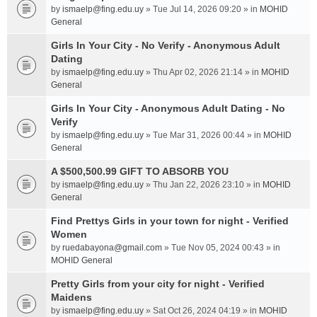
by
ismaelp@fing.edu.uy
» Tue Jul 14, 2026 09:20 » in
MOHID
General
Girls In Your City - No Verify - Anonymous Adult
Dating
by
ismaelp@fing.edu.uy
» Thu Apr 02, 2026 21:14 » in
MOHID
General
Girls In Your City - Anonymous Adult Dating - No
Verify
by
ismaelp@fing.edu.uy
» Tue Mar 31, 2026 00:44 » in
MOHID
General
A $500,500.99 GIFT TO ABSORB YOU
by
ismaelp@fing.edu.uy
» Thu Jan 22, 2026 23:10 » in
MOHID
General
Find Prettys Girls in your town for night - Verified
Women
by
ruedabayona@gmail.com
» Tue Nov 05, 2024 00:43 » in
MOHID General
Pretty Girls from your city for night - Verified
Maidens
by
ismaelp@fing.edu.uy
» Sat Oct 26, 2024 04:19 » in
MOHID