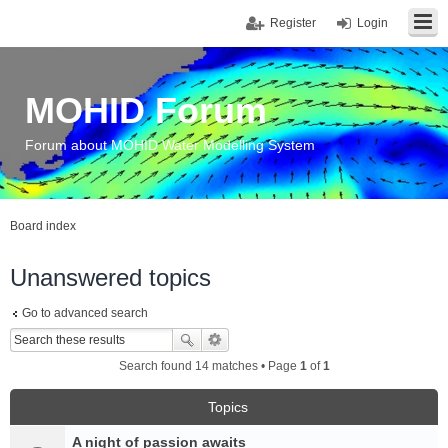
Register
Login
MOHID Forum
Forum about MOHID Water Modelling System
Board index
Unanswered topics
Go to advanced search
Search found 14 matches • Page
1
of
1
Topics
A night of passion awaits