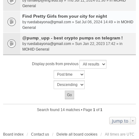
by
ismaelp@fing.edu.uy
» Thu Jul 11, 2024 01:36 » in
MOHID
General
Find Pretty Girls from your city for night
by
ruedabayona@gmail.com
» Sat Jul 06, 2024 14:49 » in
MOHID
General
@pump_upp - best crypto pumps on telegram !
by
ruedabayona@gmail.com
» Sun Jan 22, 2023 17:42 » in
MOHID General
Display posts from previous
Search found 14 matches • Page
1
of
1
Jump to
Board index
Contact us
Delete all board cookies
All times are
UTC