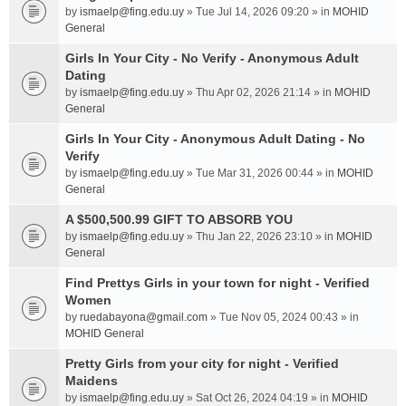
by
ismaelp@fing.edu.uy
» Tue Jul 14, 2026 09:20 » in
MOHID
General
Girls In Your City - No Verify - Anonymous Adult
Dating
by
ismaelp@fing.edu.uy
» Thu Apr 02, 2026 21:14 » in
MOHID
General
Girls In Your City - Anonymous Adult Dating - No
Verify
by
ismaelp@fing.edu.uy
» Tue Mar 31, 2026 00:44 » in
MOHID
General
A $500,500.99 GIFT TO ABSORB YOU
by
ismaelp@fing.edu.uy
» Thu Jan 22, 2026 23:10 » in
MOHID
General
Find Prettys Girls in your town for night - Verified
Women
by
ruedabayona@gmail.com
» Tue Nov 05, 2024 00:43 » in
MOHID General
Pretty Girls from your city for night - Verified
Maidens
by
ismaelp@fing.edu.uy
» Sat Oct 26, 2024 04:19 » in
MOHID