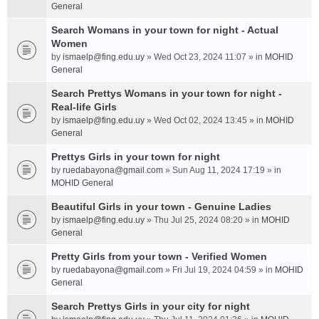
General
Search Womans in your town for night - Actual
Women
by
ismaelp@fing.edu.uy
» Wed Oct 23, 2024 11:07 » in
MOHID
General
Search Prettys Womans in your town for night -
Real-life Girls
by
ismaelp@fing.edu.uy
» Wed Oct 02, 2024 13:45 » in
MOHID
General
Prettys Girls in your town for night
by
ruedabayona@gmail.com
» Sun Aug 11, 2024 17:19 » in
MOHID General
Beautiful Girls in your town - Genuine Ladies
by
ismaelp@fing.edu.uy
» Thu Jul 25, 2024 08:20 » in
MOHID
General
Pretty Girls from your town - Verified Women
by
ruedabayona@gmail.com
» Fri Jul 19, 2024 04:59 » in
MOHID
General
Search Prettys Girls in your city for night