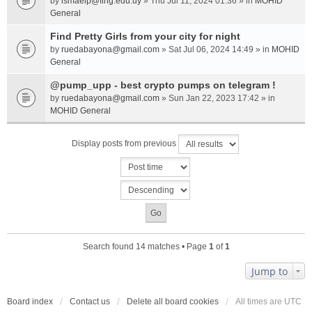
by
ismaelp@fing.edu.uy
» Thu Jul 11, 2024 01:36 » in
MOHID
General
Find Pretty Girls from your city for night
by
ruedabayona@gmail.com
» Sat Jul 06, 2024 14:49 » in
MOHID
General
@pump_upp - best crypto pumps on telegram !
by
ruedabayona@gmail.com
» Sun Jan 22, 2023 17:42 » in
MOHID General
Display posts from previous
Search found 14 matches • Page
1
of
1
Jump to
Board index
Contact us
Delete all board cookies
All times are
UTC