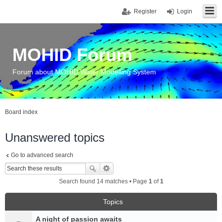
Register
Login
MOHID Forum
Forum about MOHID Water Modelling System
Board index
Unanswered topics
Go to advanced search
Search found 14 matches • Page
1
of
1
Topics
A night of passion awaits