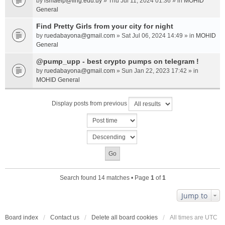
by
ismaelp@fing.edu.uy
» Thu Jul 11, 2024 01:36 » in
MOHID
General
Find Pretty Girls from your city for night
by
ruedabayona@gmail.com
» Sat Jul 06, 2024 14:49 » in
MOHID
General
@pump_upp - best crypto pumps on telegram !
by
ruedabayona@gmail.com
» Sun Jan 22, 2023 17:42 » in
MOHID General
Display posts from previous
Search found 14 matches • Page
1
of
1
Jump to
Board index
Contact us
Delete all board cookies
All times are
UTC