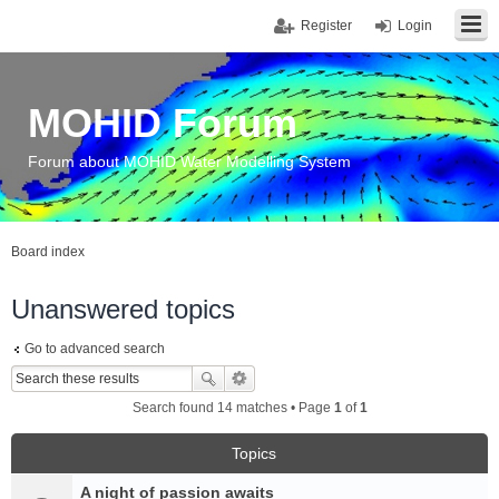
Register
Login
MOHID Forum
Forum about MOHID Water Modelling System
Board index
Unanswered topics
Go to advanced search
Search found 14 matches • Page
1
of
1
Topics
A night of passion awaits