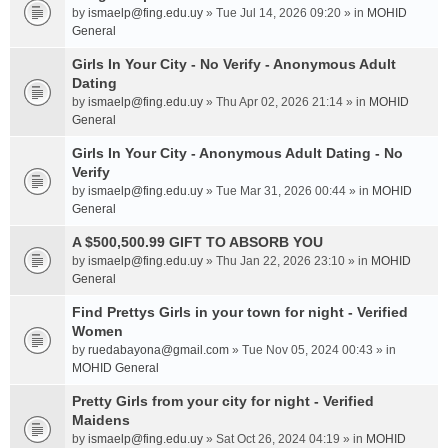
by
ismaelp@fing.edu.uy
» Tue Jul 14, 2026 09:20 » in
MOHID
General
Girls In Your City - No Verify - Anonymous Adult
Dating
by
ismaelp@fing.edu.uy
» Thu Apr 02, 2026 21:14 » in
MOHID
General
Girls In Your City - Anonymous Adult Dating - No
Verify
by
ismaelp@fing.edu.uy
» Tue Mar 31, 2026 00:44 » in
MOHID
General
A $500,500.99 GIFT TO ABSORB YOU
by
ismaelp@fing.edu.uy
» Thu Jan 22, 2026 23:10 » in
MOHID
General
Find Prettys Girls in your town for night - Verified
Women
by
ruedabayona@gmail.com
» Tue Nov 05, 2024 00:43 » in
MOHID General
Pretty Girls from your city for night - Verified
Maidens
by
ismaelp@fing.edu.uy
» Sat Oct 26, 2024 04:19 » in
MOHID