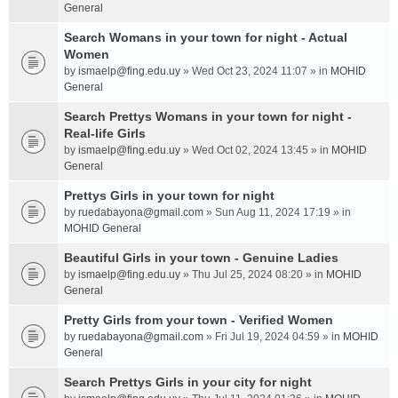
General
Search Womans in your town for night - Actual
Women
by
ismaelp@fing.edu.uy
» Wed Oct 23, 2024 11:07 » in
MOHID
General
Search Prettys Womans in your town for night -
Real-life Girls
by
ismaelp@fing.edu.uy
» Wed Oct 02, 2024 13:45 » in
MOHID
General
Prettys Girls in your town for night
by
ruedabayona@gmail.com
» Sun Aug 11, 2024 17:19 » in
MOHID General
Beautiful Girls in your town - Genuine Ladies
by
ismaelp@fing.edu.uy
» Thu Jul 25, 2024 08:20 » in
MOHID
General
Pretty Girls from your town - Verified Women
by
ruedabayona@gmail.com
» Fri Jul 19, 2024 04:59 » in
MOHID
General
Search Prettys Girls in your city for night