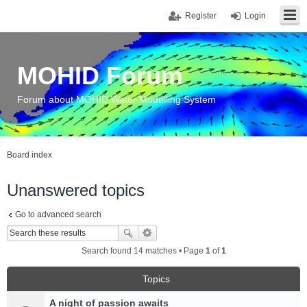
Register
Login
MOHID Forum
Forum about MOHID Water Modelling System
Board index
Unanswered topics
Go to advanced search
Search found 14 matches • Page
1
of
1
Topics
A night of passion awaits