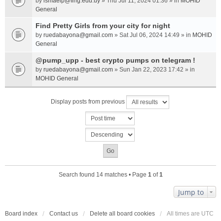
by
ismaelp@fing.edu.uy
» Thu Jul 11, 2024 01:36 » in
MOHID
General
Find Pretty Girls from your city for night
by
ruedabayona@gmail.com
» Sat Jul 06, 2024 14:49 » in
MOHID
General
@pump_upp - best crypto pumps on telegram !
by
ruedabayona@gmail.com
» Sun Jan 22, 2023 17:42 » in
MOHID General
Display posts from previous
Search found 14 matches • Page
1
of
1
Jump to
Board index
Contact us
Delete all board cookies
All times are
UTC