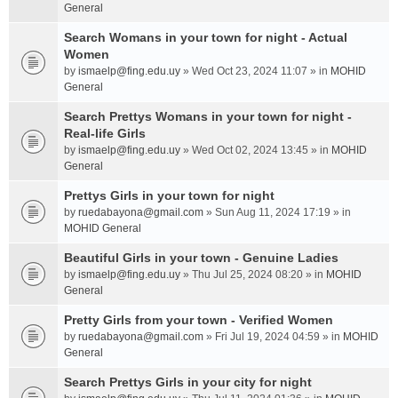
General
Search Womans in your town for night - Actual
Women
by
ismaelp@fing.edu.uy
» Wed Oct 23, 2024 11:07 » in
MOHID
General
Search Prettys Womans in your town for night -
Real-life Girls
by
ismaelp@fing.edu.uy
» Wed Oct 02, 2024 13:45 » in
MOHID
General
Prettys Girls in your town for night
by
ruedabayona@gmail.com
» Sun Aug 11, 2024 17:19 » in
MOHID General
Beautiful Girls in your town - Genuine Ladies
by
ismaelp@fing.edu.uy
» Thu Jul 25, 2024 08:20 » in
MOHID
General
Pretty Girls from your town - Verified Women
by
ruedabayona@gmail.com
» Fri Jul 19, 2024 04:59 » in
MOHID
General
Search Prettys Girls in your city for night