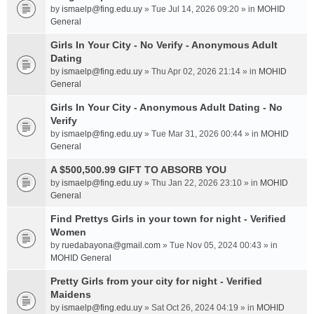
by
ismaelp@fing.edu.uy
» Tue Jul 14, 2026 09:20 » in
MOHID
General
Girls In Your City - No Verify - Anonymous Adult
Dating
by
ismaelp@fing.edu.uy
» Thu Apr 02, 2026 21:14 » in
MOHID
General
Girls In Your City - Anonymous Adult Dating - No
Verify
by
ismaelp@fing.edu.uy
» Tue Mar 31, 2026 00:44 » in
MOHID
General
A $500,500.99 GIFT TO ABSORB YOU
by
ismaelp@fing.edu.uy
» Thu Jan 22, 2026 23:10 » in
MOHID
General
Find Prettys Girls in your town for night - Verified
Women
by
ruedabayona@gmail.com
» Tue Nov 05, 2024 00:43 » in
MOHID General
Pretty Girls from your city for night - Verified
Maidens
by
ismaelp@fing.edu.uy
» Sat Oct 26, 2024 04:19 » in
MOHID