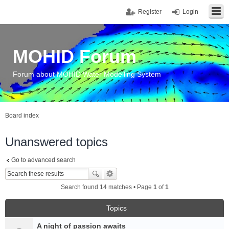
Register
Login
MOHID Forum
Forum about MOHID Water Modelling System
Board index
Unanswered topics
Go to advanced search
Search found 14 matches • Page
1
of
1
Topics
A night of passion awaits