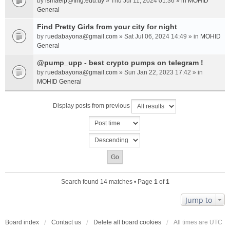
by
ismaelp@fing.edu.uy
» Thu Jul 11, 2024 01:36 » in
MOHID
General
Find Pretty Girls from your city for night
by
ruedabayona@gmail.com
» Sat Jul 06, 2024 14:49 » in
MOHID
General
@pump_upp - best crypto pumps on telegram !
by
ruedabayona@gmail.com
» Sun Jan 22, 2023 17:42 » in
MOHID General
Display posts from previous
Search found 14 matches • Page
1
of
1
Jump to
Board index
Contact us
Delete all board cookies
All times are
UTC