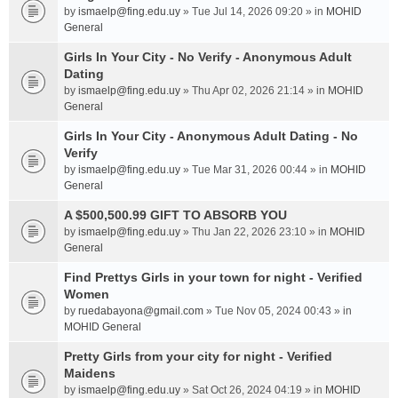
by
ismaelp@fing.edu.uy
» Tue Jul 14, 2026 09:20 » in
MOHID
General
Girls In Your City - No Verify - Anonymous Adult
Dating
by
ismaelp@fing.edu.uy
» Thu Apr 02, 2026 21:14 » in
MOHID
General
Girls In Your City - Anonymous Adult Dating - No
Verify
by
ismaelp@fing.edu.uy
» Tue Mar 31, 2026 00:44 » in
MOHID
General
A $500,500.99 GIFT TO ABSORB YOU
by
ismaelp@fing.edu.uy
» Thu Jan 22, 2026 23:10 » in
MOHID
General
Find Prettys Girls in your town for night - Verified
Women
by
ruedabayona@gmail.com
» Tue Nov 05, 2024 00:43 » in
MOHID General
Pretty Girls from your city for night - Verified
Maidens
by
ismaelp@fing.edu.uy
» Sat Oct 26, 2024 04:19 » in
MOHID