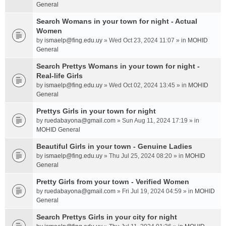
General
Search Womans in your town for night - Actual
Women
by
ismaelp@fing.edu.uy
» Wed Oct 23, 2024 11:07 » in
MOHID
General
Search Prettys Womans in your town for night -
Real-life Girls
by
ismaelp@fing.edu.uy
» Wed Oct 02, 2024 13:45 » in
MOHID
General
Prettys Girls in your town for night
by
ruedabayona@gmail.com
» Sun Aug 11, 2024 17:19 » in
MOHID General
Beautiful Girls in your town - Genuine Ladies
by
ismaelp@fing.edu.uy
» Thu Jul 25, 2024 08:20 » in
MOHID
General
Pretty Girls from your town - Verified Women
by
ruedabayona@gmail.com
» Fri Jul 19, 2024 04:59 » in
MOHID
General
Search Prettys Girls in your city for night