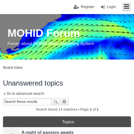
Register
Login
MOHID Forum
Forum about MOHID Water Modelling System
Board index
Unanswered topics
Go to advanced search
Search found 14 matches • Page
1
of
1
Topics
A night of passion awaits