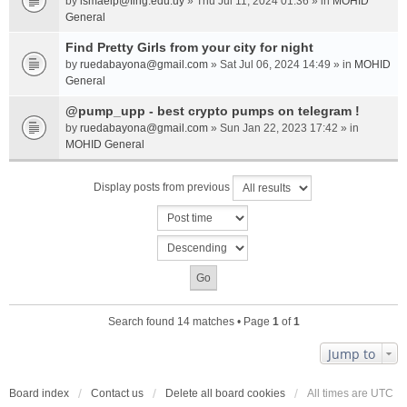
by
ismaelp@fing.edu.uy
» Thu Jul 11, 2024 01:36 » in
MOHID
General
Find Pretty Girls from your city for night
by
ruedabayona@gmail.com
» Sat Jul 06, 2024 14:49 » in
MOHID
General
@pump_upp - best crypto pumps on telegram !
by
ruedabayona@gmail.com
» Sun Jan 22, 2023 17:42 » in
MOHID General
Display posts from previous
Search found 14 matches • Page
1
of
1
Jump to
Board index
Contact us
Delete all board cookies
All times are
UTC