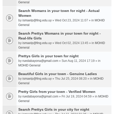
General
Search Womans in your town for night - Actual
Women
by
ismaelp@fing.edu.uy
» Wed Oct 23, 2024 11:07 » in
MOHID
General
Search Prettys Womans in your town for night -
Real-life Girls
by
ismaelp@fing.edu.uy
» Wed Oct 02, 2024 13:45 » in
MOHID
General
Prettys Girls in your town for night
by
ruedabayona@gmail.com
» Sun Aug 11, 2024 17:19 » in
MOHID General
Beautiful Girls in your town - Genuine Ladies
by
ismaelp@fing.edu.uy
» Thu Jul 25, 2024 08:20 » in
MOHID
General
Pretty Girls from your town - Verified Women
by
ruedabayona@gmail.com
» Fri Jul 19, 2024 04:59 » in
MOHID
General
Search Prettys Girls in your city for night