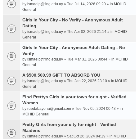
by
ismaelp@fing.edu.uy
» Tue Jul 14, 2026 09:20 » in
MOHID
General
Girls In Your City - No Verify - Anonymous Adult
Dating
by
ismaelp@fing.edu.uy
» Thu Apr 02, 2026 21:14 » in
MOHID
General
Girls In Your City - Anonymous Adult Dating - No
Verify
by
ismaelp@fing.edu.uy
» Tue Mar 31, 2026 00:44 » in
MOHID
General
A $500,500.99 GIFT TO ABSORB YOU
by
ismaelp@fing.edu.uy
» Thu Jan 22, 2026 23:10 » in
MOHID
General
Find Prettys Girls in your town for night - Verified
Women
by
ruedabayona@gmail.com
» Tue Nov 05, 2024 00:43 » in
MOHID General
Pretty Girls from your city for night - Verified
Maidens
by
ismaelp@fing.edu.uy
» Sat Oct 26, 2024 04:19 » in
MOHID