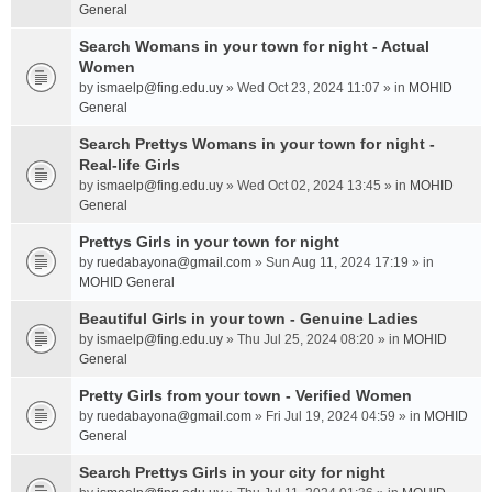
General
Search Womans in your town for night - Actual
Women
by
ismaelp@fing.edu.uy
» Wed Oct 23, 2024 11:07 » in
MOHID
General
Search Prettys Womans in your town for night -
Real-life Girls
by
ismaelp@fing.edu.uy
» Wed Oct 02, 2024 13:45 » in
MOHID
General
Prettys Girls in your town for night
by
ruedabayona@gmail.com
» Sun Aug 11, 2024 17:19 » in
MOHID General
Beautiful Girls in your town - Genuine Ladies
by
ismaelp@fing.edu.uy
» Thu Jul 25, 2024 08:20 » in
MOHID
General
Pretty Girls from your town - Verified Women
by
ruedabayona@gmail.com
» Fri Jul 19, 2024 04:59 » in
MOHID
General
Search Prettys Girls in your city for night