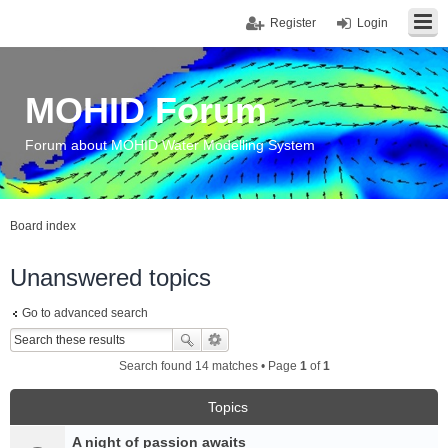
Register
Login
MOHID Forum
Forum about MOHID Water Modelling System
Board index
Unanswered topics
Go to advanced search
Search found 14 matches • Page
1
of
1
Topics
A night of passion awaits