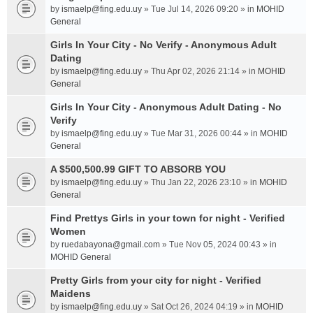
by
ismaelp@fing.edu.uy
» Tue Jul 14, 2026 09:20 » in
MOHID
General
Girls In Your City - No Verify - Anonymous Adult
Dating
by
ismaelp@fing.edu.uy
» Thu Apr 02, 2026 21:14 » in
MOHID
General
Girls In Your City - Anonymous Adult Dating - No
Verify
by
ismaelp@fing.edu.uy
» Tue Mar 31, 2026 00:44 » in
MOHID
General
A $500,500.99 GIFT TO ABSORB YOU
by
ismaelp@fing.edu.uy
» Thu Jan 22, 2026 23:10 » in
MOHID
General
Find Prettys Girls in your town for night - Verified
Women
by
ruedabayona@gmail.com
» Tue Nov 05, 2024 00:43 » in
MOHID General
Pretty Girls from your city for night - Verified
Maidens
by
ismaelp@fing.edu.uy
» Sat Oct 26, 2024 04:19 » in
MOHID