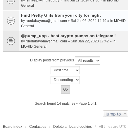
by
ismaelp@fing.edu.uy
» Thu Jul 11, 2024 01:36 » in
MOHID
General
Find Pretty Girls from your city for night
by
ruedabayona@gmail.com
» Sat Jul 06, 2024 14:49 » in
MOHID
General
@pump_upp - best crypto pumps on telegram !
by
ruedabayona@gmail.com
» Sun Jan 22, 2023 17:42 » in
MOHID General
Display posts from previous
Search found 14 matches • Page
1
of
1
Jump to
Board index
Contact us
Delete all board cookies
All times are
UTC