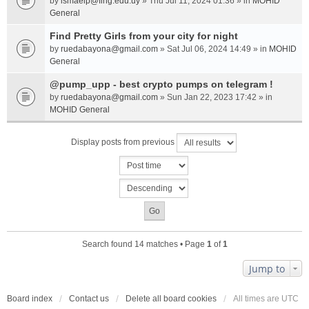
by
ismaelp@fing.edu.uy
» Thu Jul 11, 2024 01:36 » in
MOHID
General
Find Pretty Girls from your city for night
by
ruedabayona@gmail.com
» Sat Jul 06, 2024 14:49 » in
MOHID
General
@pump_upp - best crypto pumps on telegram !
by
ruedabayona@gmail.com
» Sun Jan 22, 2023 17:42 » in
MOHID General
Display posts from previous
Search found 14 matches • Page
1
of
1
Jump to
Board index
Contact us
Delete all board cookies
All times are
UTC