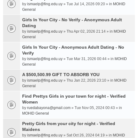
by
ismaelp@fing.edu.uy
» Tue Jul 14, 2026 09:20 » in
MOHID
General
Girls In Your City - No Verify - Anonymous Adult
Dating
by
ismaelp@fing.edu.uy
» Thu Apr 02, 2026 21:14 » in
MOHID
General
Girls In Your City - Anonymous Adult Dating - No
Verify
by
ismaelp@fing.edu.uy
» Tue Mar 31, 2026 00:44 » in
MOHID
General
A $500,500.99 GIFT TO ABSORB YOU
by
ismaelp@fing.edu.uy
» Thu Jan 22, 2026 23:10 » in
MOHID
General
Find Prettys Girls in your town for night - Verified
Women
by
ruedabayona@gmail.com
» Tue Nov 05, 2024 00:43 » in
MOHID General
Pretty Girls from your city for night - Verified
Maidens
by
ismaelp@fing.edu.uy
» Sat Oct 26, 2024 04:19 » in
MOHID