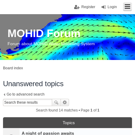
Register
Login
MOHID Forum
Forum about MOHID Water Modelling System
Board index
Unanswered topics
Go to advanced search
Search found 14 matches • Page
1
of
1
Topics
A night of passion awaits