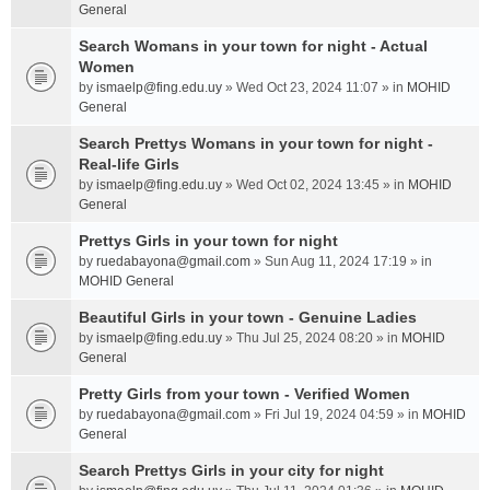
General
Search Womans in your town for night - Actual
Women
by
ismaelp@fing.edu.uy
» Wed Oct 23, 2024 11:07 » in
MOHID
General
Search Prettys Womans in your town for night -
Real-life Girls
by
ismaelp@fing.edu.uy
» Wed Oct 02, 2024 13:45 » in
MOHID
General
Prettys Girls in your town for night
by
ruedabayona@gmail.com
» Sun Aug 11, 2024 17:19 » in
MOHID General
Beautiful Girls in your town - Genuine Ladies
by
ismaelp@fing.edu.uy
» Thu Jul 25, 2024 08:20 » in
MOHID
General
Pretty Girls from your town - Verified Women
by
ruedabayona@gmail.com
» Fri Jul 19, 2024 04:59 » in
MOHID
General
Search Prettys Girls in your city for night