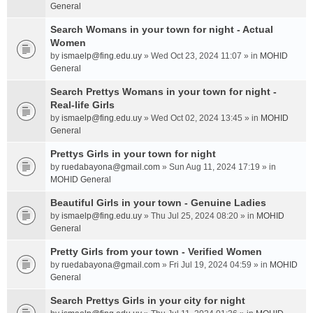
General
Search Womans in your town for night - Actual
Women
by
ismaelp@fing.edu.uy
» Wed Oct 23, 2024 11:07 » in
MOHID
General
Search Prettys Womans in your town for night -
Real-life Girls
by
ismaelp@fing.edu.uy
» Wed Oct 02, 2024 13:45 » in
MOHID
General
Prettys Girls in your town for night
by
ruedabayona@gmail.com
» Sun Aug 11, 2024 17:19 » in
MOHID General
Beautiful Girls in your town - Genuine Ladies
by
ismaelp@fing.edu.uy
» Thu Jul 25, 2024 08:20 » in
MOHID
General
Pretty Girls from your town - Verified Women
by
ruedabayona@gmail.com
» Fri Jul 19, 2024 04:59 » in
MOHID
General
Search Prettys Girls in your city for night