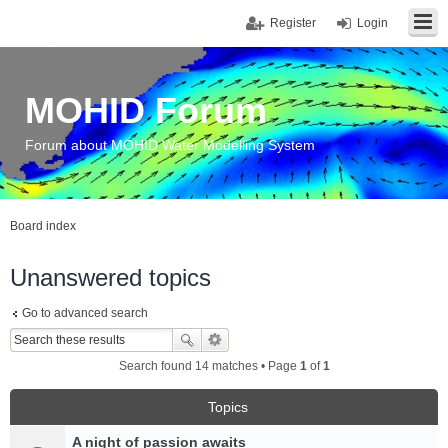
Register
Login
MOHID Forum
Forum about MOHID Water Modelling System
Board index
Unanswered topics
Go to advanced search
Search found 14 matches • Page
1
of
1
Topics
A night of passion awaits