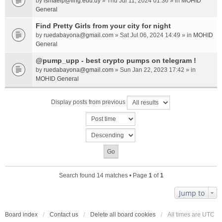
by
ismaelp@fing.edu.uy
» Thu Jul 11, 2024 01:36 » in
MOHID
General
Find Pretty Girls from your city for night
by
ruedabayona@gmail.com
» Sat Jul 06, 2024 14:49 » in
MOHID
General
@pump_upp - best crypto pumps on telegram !
by
ruedabayona@gmail.com
» Sun Jan 22, 2023 17:42 » in
MOHID General
Display posts from previous
Search found 14 matches • Page
1
of
1
Jump to
Board index
Contact us
Delete all board cookies
All times are
UTC