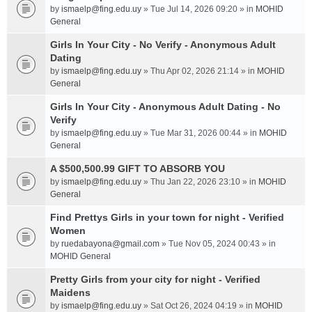
by
ismaelp@fing.edu.uy
» Tue Jul 14, 2026 09:20 » in
MOHID
General
Girls In Your City - No Verify - Anonymous Adult
Dating
by
ismaelp@fing.edu.uy
» Thu Apr 02, 2026 21:14 » in
MOHID
General
Girls In Your City - Anonymous Adult Dating - No
Verify
by
ismaelp@fing.edu.uy
» Tue Mar 31, 2026 00:44 » in
MOHID
General
A $500,500.99 GIFT TO ABSORB YOU
by
ismaelp@fing.edu.uy
» Thu Jan 22, 2026 23:10 » in
MOHID
General
Find Prettys Girls in your town for night - Verified
Women
by
ruedabayona@gmail.com
» Tue Nov 05, 2024 00:43 » in
MOHID General
Pretty Girls from your city for night - Verified
Maidens
by
ismaelp@fing.edu.uy
» Sat Oct 26, 2024 04:19 » in
MOHID