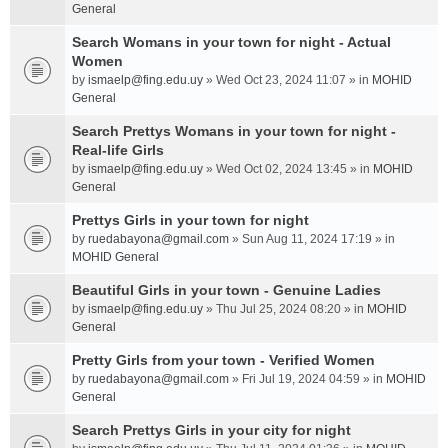
General
Search Womans in your town for night - Actual
Women
by
ismaelp@fing.edu.uy
» Wed Oct 23, 2024 11:07 » in
MOHID
General
Search Prettys Womans in your town for night -
Real-life Girls
by
ismaelp@fing.edu.uy
» Wed Oct 02, 2024 13:45 » in
MOHID
General
Prettys Girls in your town for night
by
ruedabayona@gmail.com
» Sun Aug 11, 2024 17:19 » in
MOHID General
Beautiful Girls in your town - Genuine Ladies
by
ismaelp@fing.edu.uy
» Thu Jul 25, 2024 08:20 » in
MOHID
General
Pretty Girls from your town - Verified Women
by
ruedabayona@gmail.com
» Fri Jul 19, 2024 04:59 » in
MOHID
General
Search Prettys Girls in your city for night