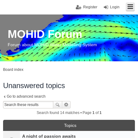
Register
Login
MOHID Forum
Forum about MOHID Water Modelling System
Board index
Unanswered topics
Go to advanced search
Search found 14 matches • Page
1
of
1
Topics
A night of passion awaits