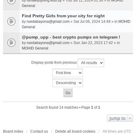
by
ismaelp@fing.edu.uy
» Thu Jul 11, 2024 01:36 » in
MOHID
General
Find Pretty Girls from your city for night
by
ruedabayona@gmail.com
» Sat Jul 06, 2024 14:49 » in
MOHID
General
@pump_upp - best crypto pumps on telegram !
by
ruedabayona@gmail.com
» Sun Jan 22, 2023 17:42 » in
MOHID General
Display posts from previous
Search found 14 matches • Page
1
of
1
Jump to
Board index
Contact us
Delete all board cookies
All times are
UTC