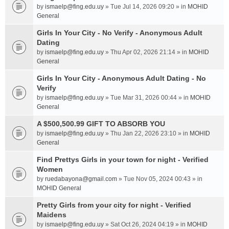
by
ismaelp@fing.edu.uy
» Tue Jul 14, 2026 09:20 » in
MOHID
General
Girls In Your City - No Verify - Anonymous Adult
Dating
by
ismaelp@fing.edu.uy
» Thu Apr 02, 2026 21:14 » in
MOHID
General
Girls In Your City - Anonymous Adult Dating - No
Verify
by
ismaelp@fing.edu.uy
» Tue Mar 31, 2026 00:44 » in
MOHID
General
A $500,500.99 GIFT TO ABSORB YOU
by
ismaelp@fing.edu.uy
» Thu Jan 22, 2026 23:10 » in
MOHID
General
Find Prettys Girls in your town for night - Verified
Women
by
ruedabayona@gmail.com
» Tue Nov 05, 2024 00:43 » in
MOHID General
Pretty Girls from your city for night - Verified
Maidens
by
ismaelp@fing.edu.uy
» Sat Oct 26, 2024 04:19 » in
MOHID