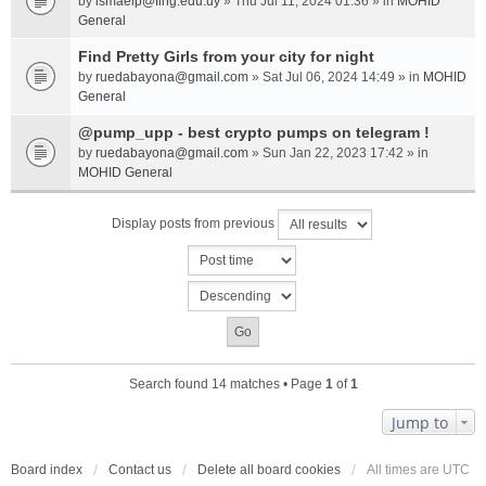
by
ismaelp@fing.edu.uy
» Thu Jul 11, 2024 01:36 » in
MOHID
General
Find Pretty Girls from your city for night
by
ruedabayona@gmail.com
» Sat Jul 06, 2024 14:49 » in
MOHID
General
@pump_upp - best crypto pumps on telegram !
by
ruedabayona@gmail.com
» Sun Jan 22, 2023 17:42 » in
MOHID General
Display posts from previous
Search found 14 matches • Page
1
of
1
Jump to
Board index
Contact us
Delete all board cookies
All times are
UTC