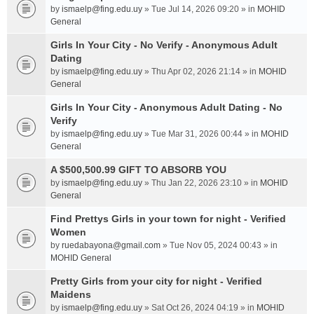
by
ismaelp@fing.edu.uy
» Tue Jul 14, 2026 09:20 » in
MOHID
General
Girls In Your City - No Verify - Anonymous Adult
Dating
by
ismaelp@fing.edu.uy
» Thu Apr 02, 2026 21:14 » in
MOHID
General
Girls In Your City - Anonymous Adult Dating - No
Verify
by
ismaelp@fing.edu.uy
» Tue Mar 31, 2026 00:44 » in
MOHID
General
A $500,500.99 GIFT TO ABSORB YOU
by
ismaelp@fing.edu.uy
» Thu Jan 22, 2026 23:10 » in
MOHID
General
Find Prettys Girls in your town for night - Verified
Women
by
ruedabayona@gmail.com
» Tue Nov 05, 2024 00:43 » in
MOHID General
Pretty Girls from your city for night - Verified
Maidens
by
ismaelp@fing.edu.uy
» Sat Oct 26, 2024 04:19 » in
MOHID