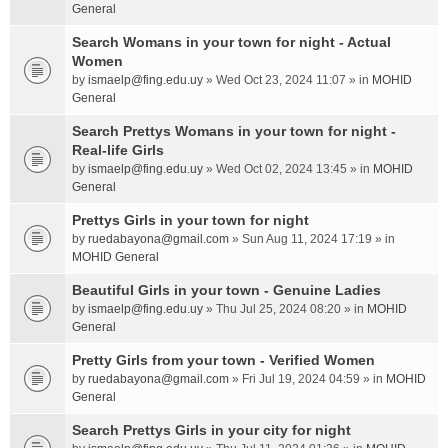
General
Search Womans in your town for night - Actual
Women
by
ismaelp@fing.edu.uy
» Wed Oct 23, 2024 11:07 » in
MOHID
General
Search Prettys Womans in your town for night -
Real-life Girls
by
ismaelp@fing.edu.uy
» Wed Oct 02, 2024 13:45 » in
MOHID
General
Prettys Girls in your town for night
by
ruedabayona@gmail.com
» Sun Aug 11, 2024 17:19 » in
MOHID General
Beautiful Girls in your town - Genuine Ladies
by
ismaelp@fing.edu.uy
» Thu Jul 25, 2024 08:20 » in
MOHID
General
Pretty Girls from your town - Verified Women
by
ruedabayona@gmail.com
» Fri Jul 19, 2024 04:59 » in
MOHID
General
Search Prettys Girls in your city for night