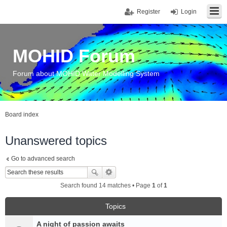
Register
Login
MOHID Forum
Forum about MOHID Water Modelling System
Board index
Unanswered topics
Go to advanced search
Search found 14 matches • Page
1
of
1
Topics
A night of passion awaits