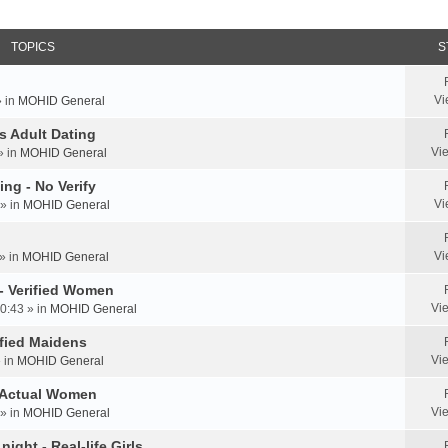
TOPICS
S
Vi
» in
MOHID General
us Adult Dating
Vi
» in
MOHID General
ing - No Verify
Vi
» in
MOHID General
Vi
» in
MOHID General
 - Verified Women
Vi
0:43 » in
MOHID General
rified Maidens
Vi
» in
MOHID General
- Actual Women
Vi
» in
MOHID General
ight - Real-life Girls