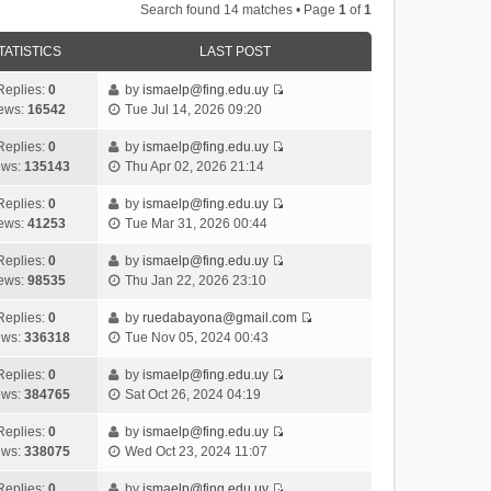
Search found 14 matches • Page
1
of
1
TATISTICS
LAST POST
Replies:
0
by
ismaelp@fing.edu.uy
V
ews:
16542
Tue Jul 14, 2026 09:20
i
e
Replies:
0
by
ismaelp@fing.edu.uy
V
w
ews:
135143
Thu Apr 02, 2026 21:14
i
t
e
h
Replies:
0
by
ismaelp@fing.edu.uy
V
w
e
ews:
41253
Tue Mar 31, 2026 00:44
i
t
l
e
h
Replies:
0
by
ismaelp@fing.edu.uy
a
V
w
e
ews:
98535
Thu Jan 22, 2026 23:10
t
i
t
l
e
e
h
Replies:
0
by
ruedabayona@gmail.com
a
s
V
w
e
ews:
336318
Tue Nov 05, 2024 00:43
t
t
i
t
l
e
p
e
h
Replies:
0
by
ismaelp@fing.edu.uy
a
s
o
V
w
e
ews:
384765
Sat Oct 26, 2024 04:19
t
t
s
i
t
l
e
p
t
e
h
Replies:
0
by
ismaelp@fing.edu.uy
a
s
o
V
w
e
ews:
338075
Wed Oct 23, 2024 11:07
t
t
s
i
t
l
e
p
t
e
h
Replies:
0
by
ismaelp@fing.edu.uy
a