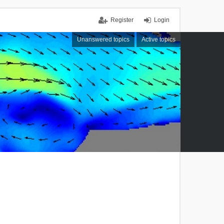
Register
Login
Unanswered topics
Active topics