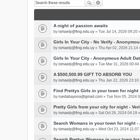
A night of passion awaits
by
ismaelp@fing.edu.uy
» Tue Jul 14, 2026 09:20 
Girls In Your City - No Verify - Anonymo
by
ismaelp@fing.edu.uy
» Thu Apr 02, 2026 21:14 
Girls In Your City - Anonymous Adult Dat
by
ismaelp@fing.edu.uy
» Tue Mar 31, 2026 00:44 
A $500,500.99 GIFT TO ABSORB YOU
by
ismaelp@fing.edu.uy
» Thu Jan 22, 2026 23:10 
Find Prettys Girls in your town for night
by
ruedabayona@gmail.com
» Tue Nov 05, 2024 0
Pretty Girls from your city for night - Ve
by
ismaelp@fing.edu.uy
» Sat Oct 26, 2024 04:19 
Search Womans in your town for night 
by
ismaelp@fing.edu.uy
» Wed Oct 23, 2024 11:07 
Search Prettys Womans in your town for n