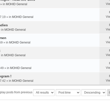
Vi
 » in
MOHID General
Vi
7:19 » in
MOHID General
adies
Vi
» in
MOHID General
omen
Vi
59 » in
MOHID General
t
Vi
» in
MOHID General
Vi
:49 » in
MOHID General
egram !
Vi
7:42 » in
MOHID General
play posts from previous