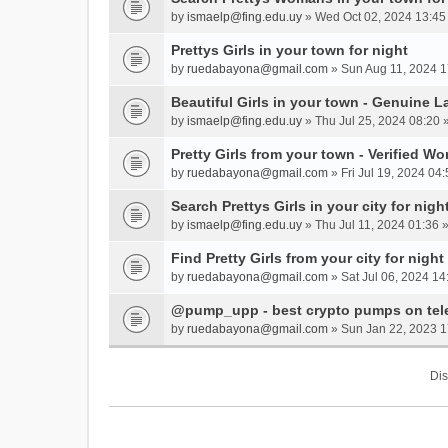
by
ismaelp@fing.edu.uy
» Wed Oct 02, 2024 13:45
Prettys Girls in your town for night
by
ruedabayona@gmail.com
» Sun Aug 11, 2024 1
Beautiful Girls in your town - Genuine L
by
ismaelp@fing.edu.uy
» Thu Jul 25, 2024 08:20 
Pretty Girls from your town - Verified W
by
ruedabayona@gmail.com
» Fri Jul 19, 2024 04:
Search Prettys Girls in your city for nigh
by
ismaelp@fing.edu.uy
» Thu Jul 11, 2024 01:36 
Find Pretty Girls from your city for night
by
ruedabayona@gmail.com
» Sat Jul 06, 2024 14
@pump_upp - best crypto pumps on tel
by
ruedabayona@gmail.com
» Sun Jan 22, 2023 1
Dis