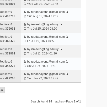
s
o
V
w
e
ews:
403893
Wed Oct 02, 2024 13:45
t
t
s
i
t
l
e
p
t
e
h
Replies:
0
by
ruedabayona@gmail.com
a
s
o
V
w
e
ews:
400718
Sun Aug 11, 2024 17:19
t
t
s
i
t
l
e
p
t
e
h
Replies:
0
by
ismaelp@fing.edu.uy
a
s
o
V
w
e
ews:
379038
Thu Jul 25, 2024 08:20
t
t
s
i
t
l
e
p
t
e
h
Replies:
0
by
ruedabayona@gmail.com
a
s
o
V
w
e
ews:
343325
Fri Jul 19, 2024 04:59
t
t
s
i
t
l
e
p
t
e
h
Replies:
0
by
ismaelp@fing.edu.uy
a
s
o
V
w
e
ews:
372861
Thu Jul 11, 2024 01:36
t
t
s
i
t
l
e
p
t
e
h
Replies:
0
by
ruedabayona@gmail.com
a
s
o
V
w
e
ews:
347274
Sat Jul 06, 2024 14:49
t
t
s
i
t
l
e
p
t
e
h
Replies:
0
by
ruedabayona@gmail.com
a
s
o
V
w
e
ews:
427205
Sun Jan 22, 2023 17:42
t
t
s
i
t
l
e
p
t
e
h
a
s
o
w
e
t
t
s
t
l
e
p
t
h
a
s
o
Search found 14 matches • Page
1
of
1
e
t
t
s