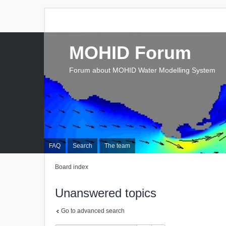
MOHID Forum
Forum about MOHID Water Modelling System
FAQ
Search
The team
Board index
Unanswered topics
Go to advanced search