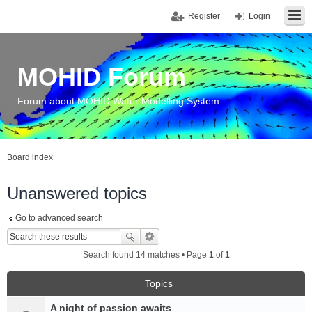
Register
Login
MOHID Forum
Forum about MOHID Water Modelling System
Board index
Unanswered topics
Go to advanced search
Search found 14 matches • Page
1
of
1
Topics
A night of passion awaits