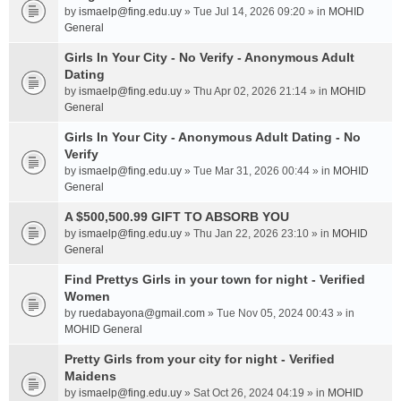
by
ismaelp@fing.edu.uy
» Tue Jul 14, 2026 09:20 » in
MOHID
General
Girls In Your City - No Verify - Anonymous Adult
Dating
by
ismaelp@fing.edu.uy
» Thu Apr 02, 2026 21:14 » in
MOHID
General
Girls In Your City - Anonymous Adult Dating - No
Verify
by
ismaelp@fing.edu.uy
» Tue Mar 31, 2026 00:44 » in
MOHID
General
A $500,500.99 GIFT TO ABSORB YOU
by
ismaelp@fing.edu.uy
» Thu Jan 22, 2026 23:10 » in
MOHID
General
Find Prettys Girls in your town for night - Verified
Women
by
ruedabayona@gmail.com
» Tue Nov 05, 2024 00:43 » in
MOHID General
Pretty Girls from your city for night - Verified
Maidens
by
ismaelp@fing.edu.uy
» Sat Oct 26, 2024 04:19 » in
MOHID