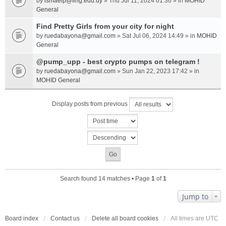
by
ismaelp@fing.edu.uy
» Thu Jul 11, 2024 01:36 » in
MOHID
General
Find Pretty Girls from your city for night
by
ruedabayona@gmail.com
» Sat Jul 06, 2024 14:49 » in
MOHID
General
@pump_upp - best crypto pumps on telegram !
by
ruedabayona@gmail.com
» Sun Jan 22, 2023 17:42 » in
MOHID General
Display posts from previous
Search found 14 matches • Page
1
of
1
Jump to
Board index
Contact us
Delete all board cookies
All times are
UTC