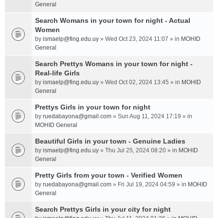
General
Search Womans in your town for night - Actual
Women
by
ismaelp@fing.edu.uy
» Wed Oct 23, 2024 11:07 » in
MOHID
General
Search Prettys Womans in your town for night -
Real-life Girls
by
ismaelp@fing.edu.uy
» Wed Oct 02, 2024 13:45 » in
MOHID
General
Prettys Girls in your town for night
by
ruedabayona@gmail.com
» Sun Aug 11, 2024 17:19 » in
MOHID General
Beautiful Girls in your town - Genuine Ladies
by
ismaelp@fing.edu.uy
» Thu Jul 25, 2024 08:20 » in
MOHID
General
Pretty Girls from your town - Verified Women
by
ruedabayona@gmail.com
» Fri Jul 19, 2024 04:59 » in
MOHID
General
Search Prettys Girls in your city for night