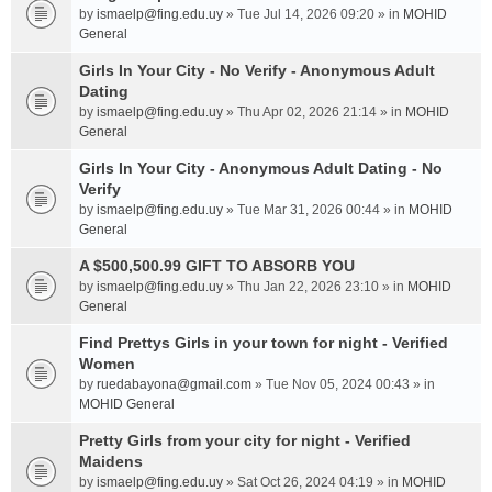
by
ismaelp@fing.edu.uy
» Tue Jul 14, 2026 09:20 » in
MOHID
General
Girls In Your City - No Verify - Anonymous Adult
Dating
by
ismaelp@fing.edu.uy
» Thu Apr 02, 2026 21:14 » in
MOHID
General
Girls In Your City - Anonymous Adult Dating - No
Verify
by
ismaelp@fing.edu.uy
» Tue Mar 31, 2026 00:44 » in
MOHID
General
A $500,500.99 GIFT TO ABSORB YOU
by
ismaelp@fing.edu.uy
» Thu Jan 22, 2026 23:10 » in
MOHID
General
Find Prettys Girls in your town for night - Verified
Women
by
ruedabayona@gmail.com
» Tue Nov 05, 2024 00:43 » in
MOHID General
Pretty Girls from your city for night - Verified
Maidens
by
ismaelp@fing.edu.uy
» Sat Oct 26, 2024 04:19 » in
MOHID