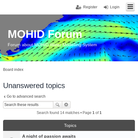
Register
Login
MOHID Forum
Forum about MOHID Water Modelling System
Board index
Unanswered topics
Go to advanced search
Search found 14 matches • Page
1
of
1
Topics
A night of passion awaits