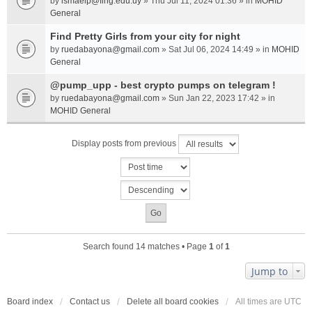
by
ismaelp@fing.edu.uy
» Thu Jul 11, 2024 01:36 » in
MOHID
General
Find Pretty Girls from your city for night
by
ruedabayona@gmail.com
» Sat Jul 06, 2024 14:49 » in
MOHID
General
@pump_upp - best crypto pumps on telegram !
by
ruedabayona@gmail.com
» Sun Jan 22, 2023 17:42 » in
MOHID General
Display posts from previous
Search found 14 matches • Page
1
of
1
Jump to
Board index
Contact us
Delete all board cookies
All times are
UTC