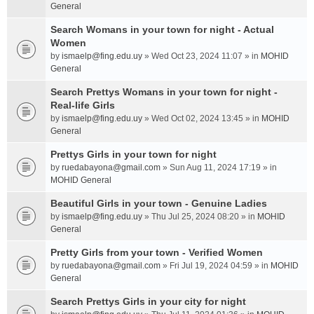
General
Search Womans in your town for night - Actual
Women
by
ismaelp@fing.edu.uy
» Wed Oct 23, 2024 11:07 » in
MOHID
General
Search Prettys Womans in your town for night -
Real-life Girls
by
ismaelp@fing.edu.uy
» Wed Oct 02, 2024 13:45 » in
MOHID
General
Prettys Girls in your town for night
by
ruedabayona@gmail.com
» Sun Aug 11, 2024 17:19 » in
MOHID General
Beautiful Girls in your town - Genuine Ladies
by
ismaelp@fing.edu.uy
» Thu Jul 25, 2024 08:20 » in
MOHID
General
Pretty Girls from your town - Verified Women
by
ruedabayona@gmail.com
» Fri Jul 19, 2024 04:59 » in
MOHID
General
Search Prettys Girls in your city for night