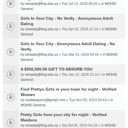
by
ismaelp@fing.edu.uy
» Tue Jul 14, 2026 09:20 » in
MOHID
General
Girls In Your City - No Verify - Anonymous Adult
Dating
by
ismaelp@fing.edu.uy
» Thu Apr 02, 2026 21:14 » in
MOHID
General
Girls In Your City - Anonymous Adult Dating - No
Verify
by
ismaelp@fing.edu.uy
» Tue Mar 31, 2026 00:44 » in
MOHID
General
A $500,500.99 GIFT TO ABSORB YOU
by
ismaelp@fing.edu.uy
» Thu Jan 22, 2026 23:10 » in
MOHID
General
Find Prettys Girls in your town for night - Verified
Women
by
ruedabayona@gmail.com
» Tue Nov 05, 2024 00:43 » in
MOHID General
Pretty Girls from your city for night - Verified
Maidens
by
ismaelp@fing.edu.uy
» Sat Oct 26, 2024 04:19 » in
MOHID