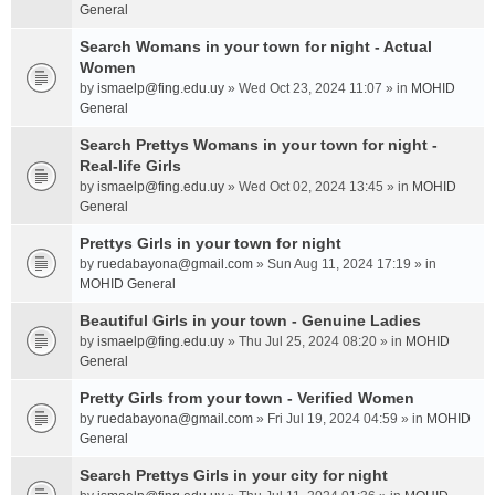
General
Search Womans in your town for night - Actual
Women
by
ismaelp@fing.edu.uy
» Wed Oct 23, 2024 11:07 » in
MOHID
General
Search Prettys Womans in your town for night -
Real-life Girls
by
ismaelp@fing.edu.uy
» Wed Oct 02, 2024 13:45 » in
MOHID
General
Prettys Girls in your town for night
by
ruedabayona@gmail.com
» Sun Aug 11, 2024 17:19 » in
MOHID General
Beautiful Girls in your town - Genuine Ladies
by
ismaelp@fing.edu.uy
» Thu Jul 25, 2024 08:20 » in
MOHID
General
Pretty Girls from your town - Verified Women
by
ruedabayona@gmail.com
» Fri Jul 19, 2024 04:59 » in
MOHID
General
Search Prettys Girls in your city for night