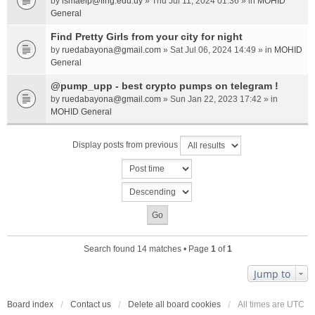
by
ismaelp@fing.edu.uy
» Thu Jul 11, 2024 01:36 » in
MOHID
General
Find Pretty Girls from your city for night
by
ruedabayona@gmail.com
» Sat Jul 06, 2024 14:49 » in
MOHID
General
@pump_upp - best crypto pumps on telegram !
by
ruedabayona@gmail.com
» Sun Jan 22, 2023 17:42 » in
MOHID General
Display posts from previous
Search found 14 matches • Page
1
of
1
Jump to
Board index
Contact us
Delete all board cookies
All times are
UTC