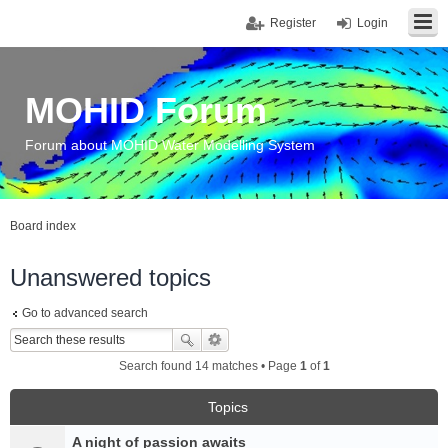
Register
Login
MOHID Forum
Forum about MOHID Water Modelling System
Board index
Unanswered topics
Go to advanced search
Search found 14 matches • Page
1
of
1
Topics
A night of passion awaits