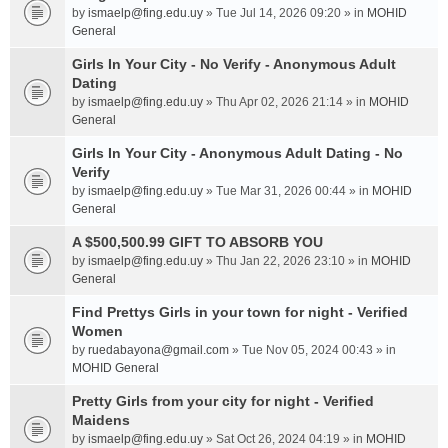
by
ismaelp@fing.edu.uy
» Tue Jul 14, 2026 09:20 » in
MOHID
General
Girls In Your City - No Verify - Anonymous Adult
Dating
by
ismaelp@fing.edu.uy
» Thu Apr 02, 2026 21:14 » in
MOHID
General
Girls In Your City - Anonymous Adult Dating - No
Verify
by
ismaelp@fing.edu.uy
» Tue Mar 31, 2026 00:44 » in
MOHID
General
A $500,500.99 GIFT TO ABSORB YOU
by
ismaelp@fing.edu.uy
» Thu Jan 22, 2026 23:10 » in
MOHID
General
Find Prettys Girls in your town for night - Verified
Women
by
ruedabayona@gmail.com
» Tue Nov 05, 2024 00:43 » in
MOHID General
Pretty Girls from your city for night - Verified
Maidens
by
ismaelp@fing.edu.uy
» Sat Oct 26, 2024 04:19 » in
MOHID