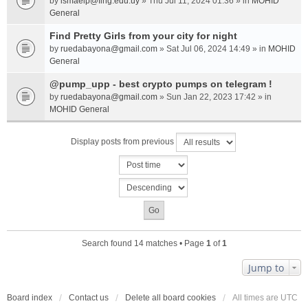
by
ismaelp@fing.edu.uy
» Thu Jul 11, 2024 01:36 » in
MOHID
General
Find Pretty Girls from your city for night
by
ruedabayona@gmail.com
» Sat Jul 06, 2024 14:49 » in
MOHID
General
@pump_upp - best crypto pumps on telegram !
by
ruedabayona@gmail.com
» Sun Jan 22, 2023 17:42 » in
MOHID General
Display posts from previous
Search found 14 matches • Page
1
of
1
Jump to
Board index
Contact us
Delete all board cookies
All times are
UTC