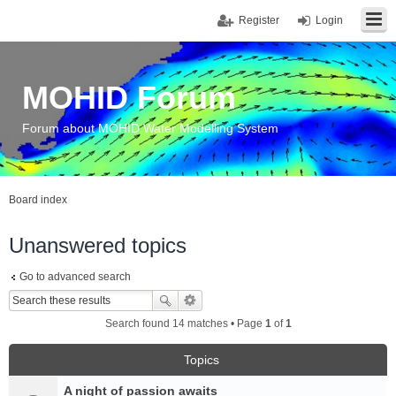
Register
Login
MOHID Forum
Forum about MOHID Water Modelling System
Board index
Unanswered topics
Go to advanced search
Search found 14 matches • Page
1
of
1
Topics
A night of passion awaits