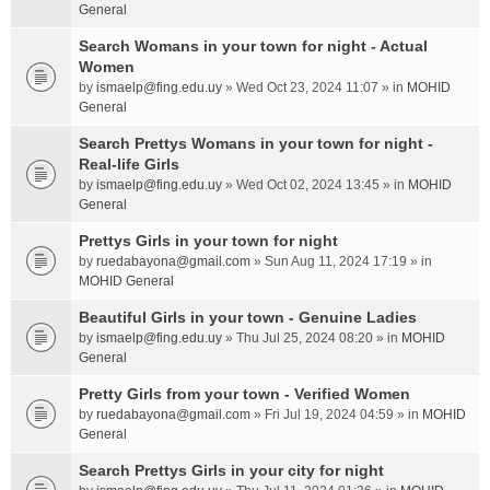
General
Search Womans in your town for night - Actual
Women
by
ismaelp@fing.edu.uy
» Wed Oct 23, 2024 11:07 » in
MOHID
General
Search Prettys Womans in your town for night -
Real-life Girls
by
ismaelp@fing.edu.uy
» Wed Oct 02, 2024 13:45 » in
MOHID
General
Prettys Girls in your town for night
by
ruedabayona@gmail.com
» Sun Aug 11, 2024 17:19 » in
MOHID General
Beautiful Girls in your town - Genuine Ladies
by
ismaelp@fing.edu.uy
» Thu Jul 25, 2024 08:20 » in
MOHID
General
Pretty Girls from your town - Verified Women
by
ruedabayona@gmail.com
» Fri Jul 19, 2024 04:59 » in
MOHID
General
Search Prettys Girls in your city for night