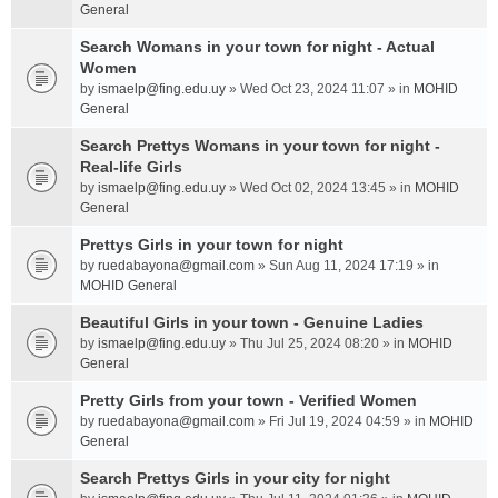
General
Search Womans in your town for night - Actual
Women
by
ismaelp@fing.edu.uy
» Wed Oct 23, 2024 11:07 » in
MOHID
General
Search Prettys Womans in your town for night -
Real-life Girls
by
ismaelp@fing.edu.uy
» Wed Oct 02, 2024 13:45 » in
MOHID
General
Prettys Girls in your town for night
by
ruedabayona@gmail.com
» Sun Aug 11, 2024 17:19 » in
MOHID General
Beautiful Girls in your town - Genuine Ladies
by
ismaelp@fing.edu.uy
» Thu Jul 25, 2024 08:20 » in
MOHID
General
Pretty Girls from your town - Verified Women
by
ruedabayona@gmail.com
» Fri Jul 19, 2024 04:59 » in
MOHID
General
Search Prettys Girls in your city for night