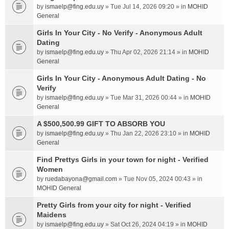
by
ismaelp@fing.edu.uy
» Tue Jul 14, 2026 09:20 » in
MOHID
General
Girls In Your City - No Verify - Anonymous Adult
Dating
by
ismaelp@fing.edu.uy
» Thu Apr 02, 2026 21:14 » in
MOHID
General
Girls In Your City - Anonymous Adult Dating - No
Verify
by
ismaelp@fing.edu.uy
» Tue Mar 31, 2026 00:44 » in
MOHID
General
A $500,500.99 GIFT TO ABSORB YOU
by
ismaelp@fing.edu.uy
» Thu Jan 22, 2026 23:10 » in
MOHID
General
Find Prettys Girls in your town for night - Verified
Women
by
ruedabayona@gmail.com
» Tue Nov 05, 2024 00:43 » in
MOHID General
Pretty Girls from your city for night - Verified
Maidens
by
ismaelp@fing.edu.uy
» Sat Oct 26, 2024 04:19 » in
MOHID