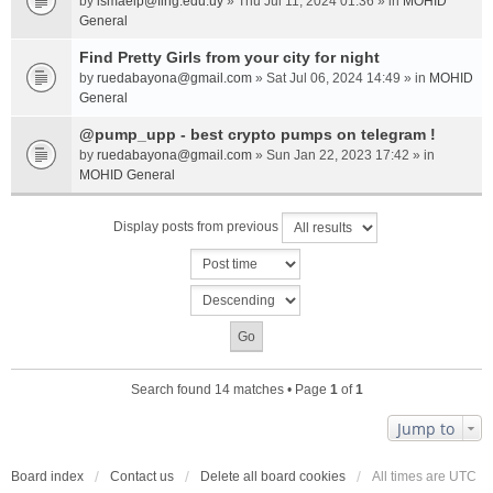
by
ismaelp@fing.edu.uy
» Thu Jul 11, 2024 01:36 » in
MOHID
General
Find Pretty Girls from your city for night
by
ruedabayona@gmail.com
» Sat Jul 06, 2024 14:49 » in
MOHID
General
@pump_upp - best crypto pumps on telegram !
by
ruedabayona@gmail.com
» Sun Jan 22, 2023 17:42 » in
MOHID General
Display posts from previous
Search found 14 matches • Page
1
of
1
Jump to
Board index
Contact us
Delete all board cookies
All times are
UTC