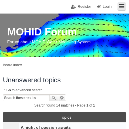
Register
Login
MOHID Forum
Forum about MOHID Water Modelling System
Board index
Unanswered topics
Go to advanced search
Search found 14 matches • Page
1
of
1
Topics
A night of passion awaits