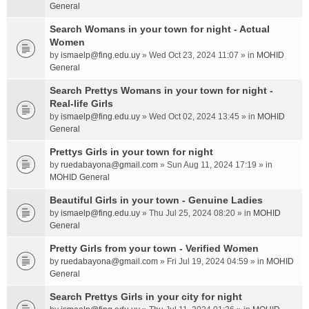
General
Search Womans in your town for night - Actual
Women
by
ismaelp@fing.edu.uy
» Wed Oct 23, 2024 11:07 » in
MOHID
General
Search Prettys Womans in your town for night -
Real-life Girls
by
ismaelp@fing.edu.uy
» Wed Oct 02, 2024 13:45 » in
MOHID
General
Prettys Girls in your town for night
by
ruedabayona@gmail.com
» Sun Aug 11, 2024 17:19 » in
MOHID General
Beautiful Girls in your town - Genuine Ladies
by
ismaelp@fing.edu.uy
» Thu Jul 25, 2024 08:20 » in
MOHID
General
Pretty Girls from your town - Verified Women
by
ruedabayona@gmail.com
» Fri Jul 19, 2024 04:59 » in
MOHID
General
Search Prettys Girls in your city for night