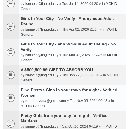
by
ismaelp@fing.edu.uy
» Tue Jul 14, 2026 09:20 » in
MOHID
General
Girls In Your City - No Verify - Anonymous Adult
Dating
by
ismaelp@fing.edu.uy
» Thu Apr 02, 2026 21:14 » in
MOHID
General
Girls In Your City - Anonymous Adult Dating - No
Verify
by
ismaelp@fing.edu.uy
» Tue Mar 31, 2026 00:44 » in
MOHID
General
A $500,500.99 GIFT TO ABSORB YOU
by
ismaelp@fing.edu.uy
» Thu Jan 22, 2026 23:10 » in
MOHID
General
Find Prettys Girls in your town for night - Verified
Women
by
ruedabayona@gmail.com
» Tue Nov 05, 2024 00:43 » in
MOHID General
Pretty Girls from your city for night - Verified
Maidens
by
ismaelp@fing.edu.uy
» Sat Oct 26, 2024 04:19 » in
MOHID