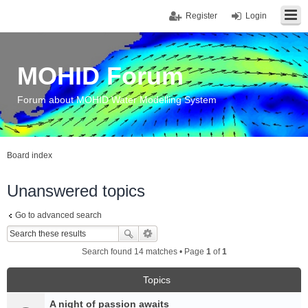
Register
Login
MOHID Forum
Forum about MOHID Water Modelling System
Board index
Unanswered topics
Go to advanced search
Search found 14 matches • Page
1
of
1
Topics
A night of passion awaits