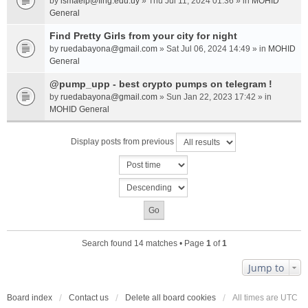
by
ismaelp@fing.edu.uy
» Thu Jul 11, 2024 01:36 » in
MOHID
General
Find Pretty Girls from your city for night
by
ruedabayona@gmail.com
» Sat Jul 06, 2024 14:49 » in
MOHID
General
@pump_upp - best crypto pumps on telegram !
by
ruedabayona@gmail.com
» Sun Jan 22, 2023 17:42 » in
MOHID General
Display posts from previous
Search found 14 matches • Page
1
of
1
Jump to
Board index
Contact us
Delete all board cookies
All times are
UTC