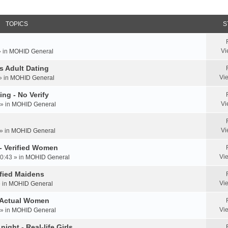
TOPICS
S
Vi
» in
MOHID General
us Adult Dating
Vi
» in
MOHID General
ing - No Verify
Vi
» in
MOHID General
Vi
» in
MOHID General
 - Verified Women
Vi
0:43 » in
MOHID General
rified Maidens
Vi
» in
MOHID General
- Actual Women
Vi
» in
MOHID General
ight - Real-life Girls