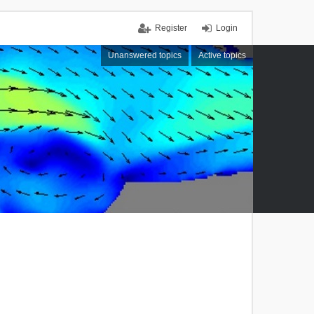
Register
Login
Unanswered topics
Active topics