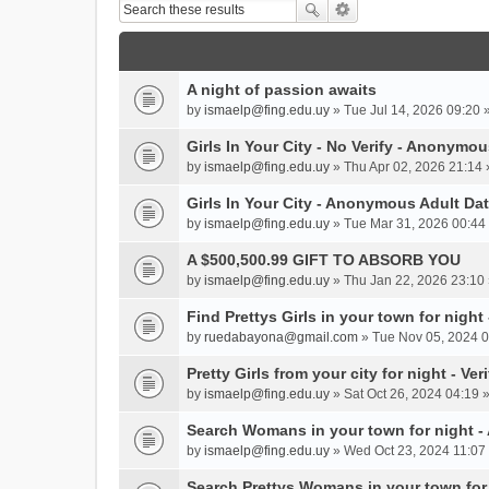
A night of passion awaits
by
ismaelp@fing.edu.uy
» Tue Jul 14, 2026 09:20 
Girls In Your City - No Verify - Anonymo
by
ismaelp@fing.edu.uy
» Thu Apr 02, 2026 21:14 
Girls In Your City - Anonymous Adult Dat
by
ismaelp@fing.edu.uy
» Tue Mar 31, 2026 00:44 
A $500,500.99 GIFT TO ABSORB YOU
by
ismaelp@fing.edu.uy
» Thu Jan 22, 2026 23:10 
Find Prettys Girls in your town for night
by
ruedabayona@gmail.com
» Tue Nov 05, 2024 0
Pretty Girls from your city for night - Ve
by
ismaelp@fing.edu.uy
» Sat Oct 26, 2024 04:19 
Search Womans in your town for night 
by
ismaelp@fing.edu.uy
» Wed Oct 23, 2024 11:07 
Search Prettys Womans in your town for n