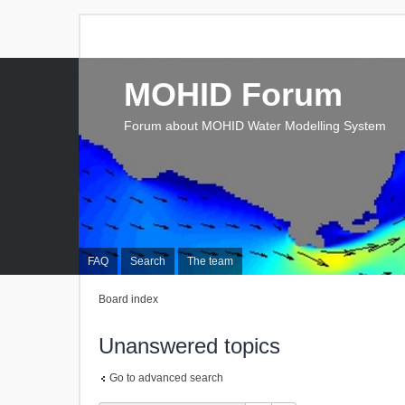
MOHID Forum
Forum about MOHID Water Modelling System
FAQ
Search
The team
Board index
Unanswered topics
Go to advanced search