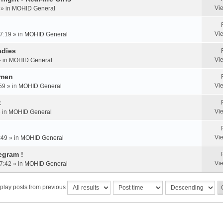
Vi
 » in
MOHID General
Vi
7:19 » in
MOHID General
adies
Vi
» in
MOHID General
omen
Vi
59 » in
MOHID General
t
Vi
» in
MOHID General
Vi
:49 » in
MOHID General
egram !
Vi
7:42 » in
MOHID General
play posts from previous