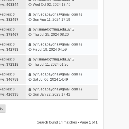
s
o
V
w
e
ews:
403344
Wed Oct 02, 2024 13:45
t
t
s
i
t
l
e
p
t
e
h
Replies:
0
by
ruedabayona@gmail.com
a
s
o
V
w
e
ews:
382497
Sun Aug 11, 2024 17:19
t
t
s
i
t
l
e
p
t
e
h
Replies:
0
by
ismaelp@fing.edu.uy
a
s
o
V
w
e
ews:
378467
Thu Jul 25, 2024 08:20
t
t
s
i
t
l
e
p
t
e
h
Replies:
0
by
ruedabayona@gmail.com
a
s
o
V
w
e
ews:
342793
Fri Jul 19, 2024 04:59
t
t
s
i
t
l
e
p
t
e
h
Replies:
0
by
ismaelp@fing.edu.uy
a
s
o
V
w
e
ews:
372318
Thu Jul 11, 2024 01:36
t
t
s
i
t
l
e
p
t
e
h
Replies:
0
by
ruedabayona@gmail.com
a
s
o
V
w
e
ews:
346759
Sat Jul 06, 2024 14:49
t
t
s
i
t
l
e
p
t
e
h
Replies:
0
by
ruedabayona@gmail.com
a
s
o
V
w
e
ews:
426335
Sun Jan 22, 2023 17:42
t
t
s
i
t
l
e
p
t
e
h
a
s
o
w
e
t
t
s
t
l
e
p
t
h
a
s
o
Search found 14 matches • Page
1
of
1
e
t
t
s