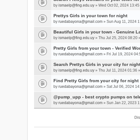
by
ismaelp@fing.edu.uy
» Wed Oct 02, 2024 13:45
Prettys Girls in your town for night
by
ruedabayona@gmail.com
» Sun Aug 11, 2024 1
Beautiful Girls in your town - Genuine L
by
ismaelp@fing.edu.uy
» Thu Jul 25, 2024 08:20 
Pretty Girls from your town - Verified W
by
ruedabayona@gmail.com
» Fri Jul 19, 2024 04:
Search Prettys Girls in your city for nigh
by
ismaelp@fing.edu.uy
» Thu Jul 11, 2024 01:36 
Find Pretty Girls from your city for night
by
ruedabayona@gmail.com
» Sat Jul 06, 2024 14
@pump_upp - best crypto pumps on tel
by
ruedabayona@gmail.com
» Sun Jan 22, 2023 1
Dis