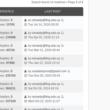
Search found 14 matches • Page
1
of
1
TATISTICS
LAST POST
Replies:
0
by
ismaelp@fing.edu.uy
V
ews:
15765
Tue Jul 14, 2026 09:20
i
e
Replies:
0
by
ismaelp@fing.edu.uy
V
w
ews:
134586
Thu Apr 02, 2026 21:14
i
t
e
h
Replies:
0
by
ismaelp@fing.edu.uy
V
w
e
ews:
40726
Tue Mar 31, 2026 00:44
i
t
l
e
h
Replies:
0
by
ismaelp@fing.edu.uy
a
V
w
e
ews:
97980
Thu Jan 22, 2026 23:10
t
i
t
l
e
e
h
Replies:
0
by
ruedabayona@gmail.com
a
s
V
w
e
ews:
335765
Tue Nov 05, 2024 00:43
t
t
i
t
l
e
p
e
h
Replies:
0
by
ismaelp@fing.edu.uy
a
s
o
V
w
e
ews:
384211
Sat Oct 26, 2024 04:19
t
t
s
i
t
l
e
p
t
e
h
Replies:
0
by
ismaelp@fing.edu.uy
a
s
o
V
w
e
ews:
337528
Wed Oct 23, 2024 11:07
t
t
s
i
t
l
e
p
t
e
h
Replies:
0
by
ismaelp@fing.edu.uy
a