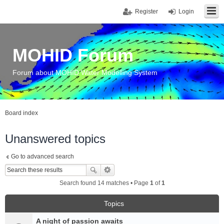
Register
Login
MOHID Forum
Forum about MOHID Water Modelling System
Board index
Unanswered topics
Go to advanced search
Search found 14 matches • Page
1
of
1
Topics
A night of passion awaits