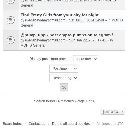
by
ismaelp@fing.edu.uy
» Thu Jul 11, 2024 01:36 » in
MOHID
General
Find Pretty Girls from your city for night
by
ruedabayona@gmail.com
» Sat Jul 06, 2024 14:49 » in
MOHID
General
@pump_upp - best crypto pumps on telegram !
by
ruedabayona@gmail.com
» Sun Jan 22, 2023 17:42 » in
MOHID General
Display posts from previous
Search found 14 matches • Page
1
of
1
Jump to
Board index
Contact us
Delete all board cookies
All times are
UTC