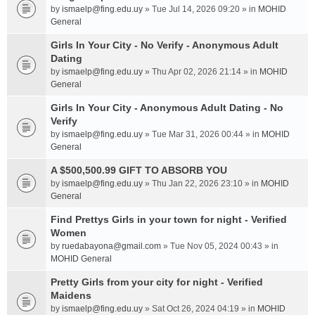
by
ismaelp@fing.edu.uy
» Tue Jul 14, 2026 09:20 » in
MOHID
General
Girls In Your City - No Verify - Anonymous Adult
Dating
by
ismaelp@fing.edu.uy
» Thu Apr 02, 2026 21:14 » in
MOHID
General
Girls In Your City - Anonymous Adult Dating - No
Verify
by
ismaelp@fing.edu.uy
» Tue Mar 31, 2026 00:44 » in
MOHID
General
A $500,500.99 GIFT TO ABSORB YOU
by
ismaelp@fing.edu.uy
» Thu Jan 22, 2026 23:10 » in
MOHID
General
Find Prettys Girls in your town for night - Verified
Women
by
ruedabayona@gmail.com
» Tue Nov 05, 2024 00:43 » in
MOHID General
Pretty Girls from your city for night - Verified
Maidens
by
ismaelp@fing.edu.uy
» Sat Oct 26, 2024 04:19 » in
MOHID