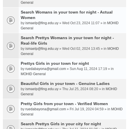
General
Search Womans in your town for night - Actual
Women
by
ismaelp@fing.edu.uy
» Wed Oct 23, 2024 11:07 » in
MOHID
General
Search Prettys Womans in your town for night -
Real-life Girls
by
ismaelp@fing.edu.uy
» Wed Oct 02, 2024 13:45 » in
MOHID
General
Prettys Girls in your town for night
by
ruedabayona@gmail.com
» Sun Aug 11, 2024 17:19 » in
MOHID General
Beautiful Girls in your town - Genuine Ladies
by
ismaelp@fing.edu.uy
» Thu Jul 25, 2024 08:20 » in
MOHID
General
Pretty Girls from your town - Verified Women
by
ruedabayona@gmail.com
» Fri Jul 19, 2024 04:59 » in
MOHID
General
Search Prettys Girls in your city for night