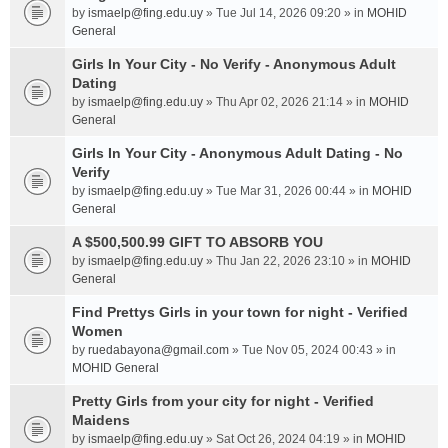
by
ismaelp@fing.edu.uy
» Tue Jul 14, 2026 09:20 » in
MOHID
General
Girls In Your City - No Verify - Anonymous Adult
Dating
by
ismaelp@fing.edu.uy
» Thu Apr 02, 2026 21:14 » in
MOHID
General
Girls In Your City - Anonymous Adult Dating - No
Verify
by
ismaelp@fing.edu.uy
» Tue Mar 31, 2026 00:44 » in
MOHID
General
A $500,500.99 GIFT TO ABSORB YOU
by
ismaelp@fing.edu.uy
» Thu Jan 22, 2026 23:10 » in
MOHID
General
Find Prettys Girls in your town for night - Verified
Women
by
ruedabayona@gmail.com
» Tue Nov 05, 2024 00:43 » in
MOHID General
Pretty Girls from your city for night - Verified
Maidens
by
ismaelp@fing.edu.uy
» Sat Oct 26, 2024 04:19 » in
MOHID