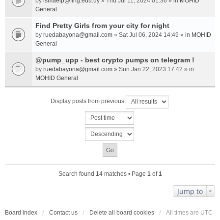
by
ismaelp@fing.edu.uy
» Thu Jul 11, 2024 01:36 » in
MOHID
General
Find Pretty Girls from your city for night
by
ruedabayona@gmail.com
» Sat Jul 06, 2024 14:49 » in
MOHID
General
@pump_upp - best crypto pumps on telegram !
by
ruedabayona@gmail.com
» Sun Jan 22, 2023 17:42 » in
MOHID General
Display posts from previous
Search found 14 matches • Page
1
of
1
Jump to
Board index
Contact us
Delete all board cookies
All times are
UTC