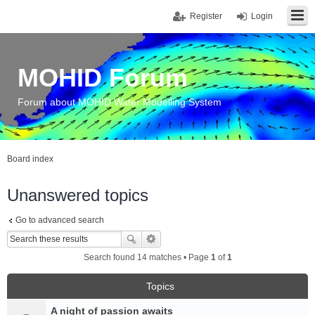
Register
Login
MOHID Forum
Forum about MOHID Water Modelling System
Board index
Unanswered topics
Go to advanced search
Search found 14 matches • Page
1
of
1
Topics
A night of passion awaits