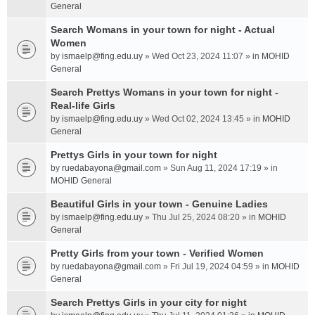
General
Search Womans in your town for night - Actual
Women
by
ismaelp@fing.edu.uy
» Wed Oct 23, 2024 11:07 » in
MOHID
General
Search Prettys Womans in your town for night -
Real-life Girls
by
ismaelp@fing.edu.uy
» Wed Oct 02, 2024 13:45 » in
MOHID
General
Prettys Girls in your town for night
by
ruedabayona@gmail.com
» Sun Aug 11, 2024 17:19 » in
MOHID General
Beautiful Girls in your town - Genuine Ladies
by
ismaelp@fing.edu.uy
» Thu Jul 25, 2024 08:20 » in
MOHID
General
Pretty Girls from your town - Verified Women
by
ruedabayona@gmail.com
» Fri Jul 19, 2024 04:59 » in
MOHID
General
Search Prettys Girls in your city for night