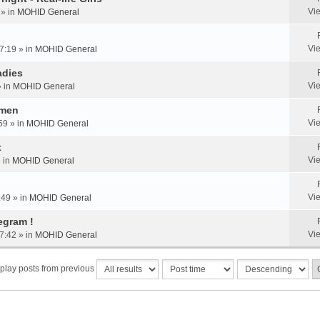
Vi
 » in
MOHID General
Vi
7:19 » in
MOHID General
adies
Vi
» in
MOHID General
omen
Vi
59 » in
MOHID General
t
Vi
» in
MOHID General
Vi
:49 » in
MOHID General
egram !
Vi
7:42 » in
MOHID General
play posts from previous