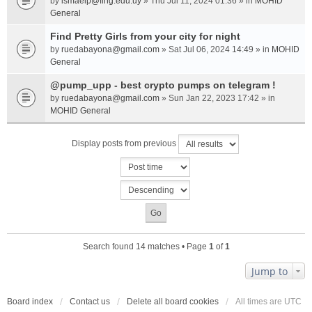
by
ismaelp@fing.edu.uy
» Thu Jul 11, 2024 01:36 » in
MOHID
General
Find Pretty Girls from your city for night
by
ruedabayona@gmail.com
» Sat Jul 06, 2024 14:49 » in
MOHID
General
@pump_upp - best crypto pumps on telegram !
by
ruedabayona@gmail.com
» Sun Jan 22, 2023 17:42 » in
MOHID General
Display posts from previous
Search found 14 matches • Page
1
of
1
Jump to
Board index
Contact us
Delete all board cookies
All times are
UTC