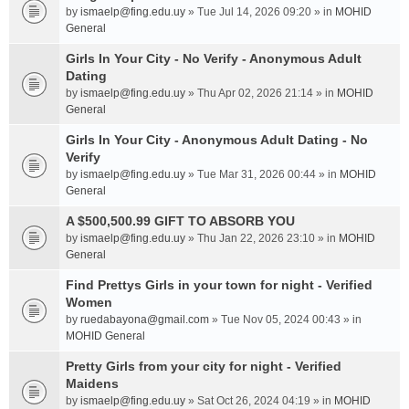
by
ismaelp@fing.edu.uy
» Tue Jul 14, 2026 09:20 » in
MOHID
General
Girls In Your City - No Verify - Anonymous Adult
Dating
by
ismaelp@fing.edu.uy
» Thu Apr 02, 2026 21:14 » in
MOHID
General
Girls In Your City - Anonymous Adult Dating - No
Verify
by
ismaelp@fing.edu.uy
» Tue Mar 31, 2026 00:44 » in
MOHID
General
A $500,500.99 GIFT TO ABSORB YOU
by
ismaelp@fing.edu.uy
» Thu Jan 22, 2026 23:10 » in
MOHID
General
Find Prettys Girls in your town for night - Verified
Women
by
ruedabayona@gmail.com
» Tue Nov 05, 2024 00:43 » in
MOHID General
Pretty Girls from your city for night - Verified
Maidens
by
ismaelp@fing.edu.uy
» Sat Oct 26, 2024 04:19 » in
MOHID