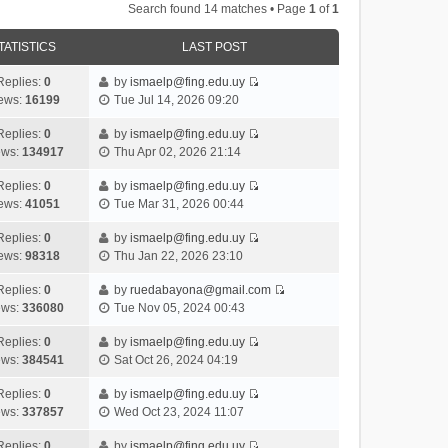
Search found 14 matches • Page
1
of
1
TATISTICS
LAST POST
Replies:
0
by
ismaelp@fing.edu.uy
V
ews:
16199
Tue Jul 14, 2026 09:20
i
e
Replies:
0
by
ismaelp@fing.edu.uy
V
w
ews:
134917
Thu Apr 02, 2026 21:14
i
t
e
h
Replies:
0
by
ismaelp@fing.edu.uy
V
w
e
ews:
41051
Tue Mar 31, 2026 00:44
i
t
l
e
h
Replies:
0
by
ismaelp@fing.edu.uy
a
V
w
e
ews:
98318
Thu Jan 22, 2026 23:10
t
i
t
l
e
e
h
Replies:
0
by
ruedabayona@gmail.com
a
s
V
w
e
ews:
336080
Tue Nov 05, 2024 00:43
t
t
i
t
l
e
p
e
h
Replies:
0
by
ismaelp@fing.edu.uy
a
s
o
V
w
e
ews:
384541
Sat Oct 26, 2024 04:19
t
t
s
i
t
l
e
p
t
e
h
Replies:
0
by
ismaelp@fing.edu.uy
a
s
o
V
w
e
ews:
337857
Wed Oct 23, 2024 11:07
t
t
s
i
t
l
e
p
t
e
h
Replies:
0
by
ismaelp@fing.edu.uy
a