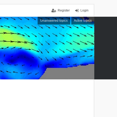
Register
Login
Unanswered topics
Active topics