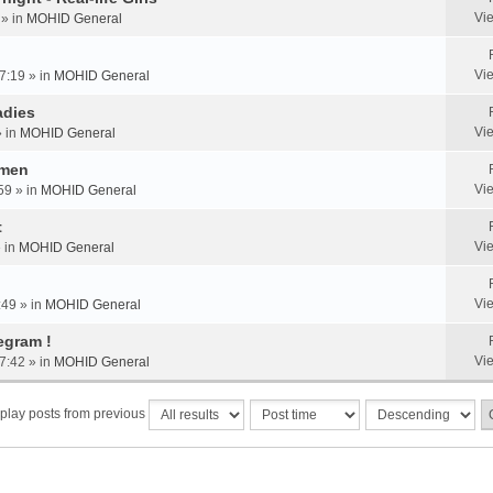
Vi
 » in
MOHID General
Vi
7:19 » in
MOHID General
adies
Vi
» in
MOHID General
omen
Vi
59 » in
MOHID General
t
Vi
» in
MOHID General
Vi
:49 » in
MOHID General
egram !
Vi
7:42 » in
MOHID General
play posts from previous