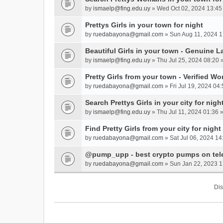
by
ismaelp@fing.edu.uy
» Wed Oct 02, 2024 13:45
Prettys Girls in your town for night
by
ruedabayona@gmail.com
» Sun Aug 11, 2024 1
Beautiful Girls in your town - Genuine L
by
ismaelp@fing.edu.uy
» Thu Jul 25, 2024 08:20 
Pretty Girls from your town - Verified W
by
ruedabayona@gmail.com
» Fri Jul 19, 2024 04:
Search Prettys Girls in your city for nigh
by
ismaelp@fing.edu.uy
» Thu Jul 11, 2024 01:36 
Find Pretty Girls from your city for night
by
ruedabayona@gmail.com
» Sat Jul 06, 2024 14
@pump_upp - best crypto pumps on tel
by
ruedabayona@gmail.com
» Sun Jan 22, 2023 1
Dis