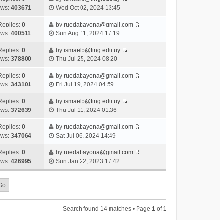
s
o
V
w
e
ews:
403671
Wed Oct 02, 2024 13:45
t
t
s
i
t
l
e
p
t
e
h
Replies:
0
by
ruedabayona@gmail.com
a
s
o
V
w
e
ews:
400511
Sun Aug 11, 2024 17:19
t
t
s
i
t
l
e
p
t
e
h
Replies:
0
by
ismaelp@fing.edu.uy
a
s
o
V
w
e
ews:
378800
Thu Jul 25, 2024 08:20
t
t
s
i
t
l
e
p
t
e
h
Replies:
0
by
ruedabayona@gmail.com
a
s
o
V
w
e
ews:
343101
Fri Jul 19, 2024 04:59
t
t
s
i
t
l
e
p
t
e
h
Replies:
0
by
ismaelp@fing.edu.uy
a
s
o
V
w
e
ews:
372639
Thu Jul 11, 2024 01:36
t
t
s
i
t
l
e
p
t
e
h
Replies:
0
by
ruedabayona@gmail.com
a
s
o
V
w
e
ews:
347064
Sat Jul 06, 2024 14:49
t
t
s
i
t
l
e
p
t
e
h
Replies:
0
by
ruedabayona@gmail.com
a
s
o
V
w
e
ews:
426995
Sun Jan 22, 2023 17:42
t
t
s
i
t
l
e
p
t
e
h
a
s
o
w
e
t
t
s
t
l
e
p
t
h
a
s
o
Search found 14 matches • Page
1
of
1
e
t
t
s