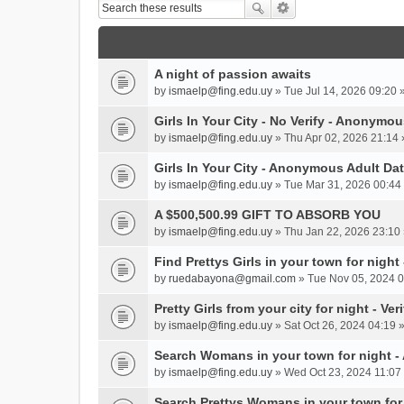
A night of passion awaits
by
ismaelp@fing.edu.uy
» Tue Jul 14, 2026 09:20 
Girls In Your City - No Verify - Anonymo
by
ismaelp@fing.edu.uy
» Thu Apr 02, 2026 21:14 
Girls In Your City - Anonymous Adult Dat
by
ismaelp@fing.edu.uy
» Tue Mar 31, 2026 00:44 
A $500,500.99 GIFT TO ABSORB YOU
by
ismaelp@fing.edu.uy
» Thu Jan 22, 2026 23:10 
Find Prettys Girls in your town for night
by
ruedabayona@gmail.com
» Tue Nov 05, 2024 0
Pretty Girls from your city for night - Ve
by
ismaelp@fing.edu.uy
» Sat Oct 26, 2024 04:19 
Search Womans in your town for night 
by
ismaelp@fing.edu.uy
» Wed Oct 23, 2024 11:07 
Search Prettys Womans in your town for n