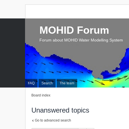
MOHID Forum
Forum about MOHID Water Modelling System
FAQ
Search
The team
Board index
Unanswered topics
Go to advanced search