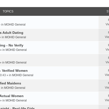
TOPICS
S
Vi
» in
MOHID General
us Adult Dating
Vi
» in
MOHID General
ing - No Verify
Vi
» in
MOHID General
Vi
» in
MOHID General
 - Verified Women
Vi
0:43 » in
MOHID General
rified Maidens
Vi
» in
MOHID General
- Actual Women
Vi
» in
MOHID General
ight - Real-life Girls