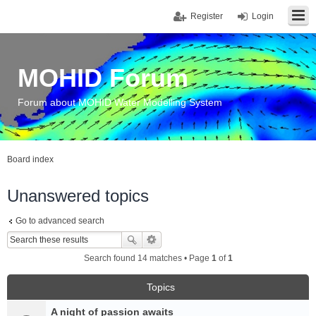
Register
Login
MOHID Forum
Forum about MOHID Water Modelling System
Board index
Unanswered topics
Go to advanced search
Search found 14 matches • Page
1
of
1
Topics
A night of passion awaits