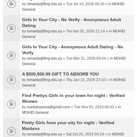
by
ismaelp@fing.edu.uy
» Tue Jul 14, 2026 09:20 » in
MOHID
General
Girls In Your City - No Verify - Anonymous Adult
Dating
by
ismaelp@fing.edu.uy
» Thu Apr 02, 2026 21:14 » in
MOHID
General
Girls In Your City - Anonymous Adult Dating - No
Verify
by
ismaelp@fing.edu.uy
» Tue Mar 31, 2026 00:44 » in
MOHID
General
A $500,500.99 GIFT TO ABSORB YOU
by
ismaelp@fing.edu.uy
» Thu Jan 22, 2026 23:10 » in
MOHID
General
Find Prettys Girls in your town for night - Verified
Women
by
ruedabayona@gmail.com
» Tue Nov 05, 2024 00:43 » in
MOHID General
Pretty Girls from your city for night - Verified
Maidens
by
ismaelp@fing.edu.uy
» Sat Oct 26, 2024 04:19 » in
MOHID