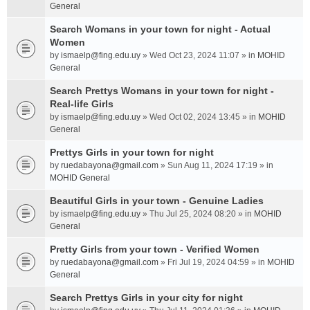
General
Search Womans in your town for night - Actual
Women
by
ismaelp@fing.edu.uy
» Wed Oct 23, 2024 11:07 » in
MOHID
General
Search Prettys Womans in your town for night -
Real-life Girls
by
ismaelp@fing.edu.uy
» Wed Oct 02, 2024 13:45 » in
MOHID
General
Prettys Girls in your town for night
by
ruedabayona@gmail.com
» Sun Aug 11, 2024 17:19 » in
MOHID General
Beautiful Girls in your town - Genuine Ladies
by
ismaelp@fing.edu.uy
» Thu Jul 25, 2024 08:20 » in
MOHID
General
Pretty Girls from your town - Verified Women
by
ruedabayona@gmail.com
» Fri Jul 19, 2024 04:59 » in
MOHID
General
Search Prettys Girls in your city for night