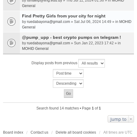
by
ismaelp@fing.edu.uy
» Thu Jul 11, 2024 01:36 » in
MOHID
General
Find Pretty Girls from your city for night
by
ruedabayona@gmail.com
» Sat Jul 06, 2024 14:49 » in
MOHID
General
@pump_upp - best crypto pumps on telegram !
by
ruedabayona@gmail.com
» Sun Jan 22, 2023 17:42 » in
MOHID General
Display posts from previous
Search found 14 matches • Page
1
of
1
Jump to
Board index
Contact us
Delete all board cookies
All times are
UTC